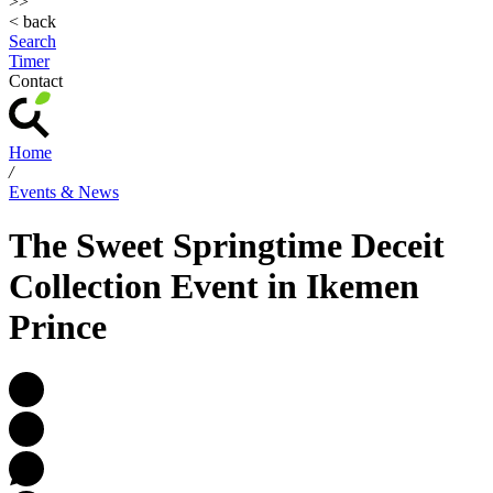
>>
< back
Search
Timer
Contact
Home
/
Events & News
The Sweet Springtime Deceit
Collection Event in Ikemen
Prince