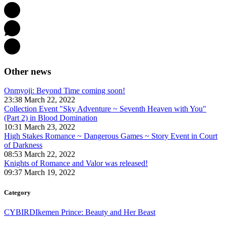
Other news
Onmyoji: Beyond Time coming soon!
23:38 March 22, 2022
Collection Event "Sky Adventure ~ Seventh Heaven with You"
(Part 2) in Blood Domination
10:31 March 23, 2022
High Stakes Romance ~ Dangerous Games ~ Story Event in Court
of Darkness
08:53 March 22, 2022
Knights of Romance and Valor was released!
09:37 March 19, 2022
Category
CYBIRD
Ikemen Prince: Beauty and Her Beast