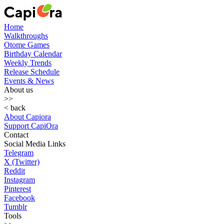
Home
Walkthroughs
Otome Games
Birthday Calendar
Weekly Trends
Release Schedule
Events & News
About us
>>
< back
About Capiora
Support CapiOra
Contact
Social Media Links
Telegram
X (Twitter)
Reddit
Instagram
Pinterest
Facebook
Tumblr
Tools