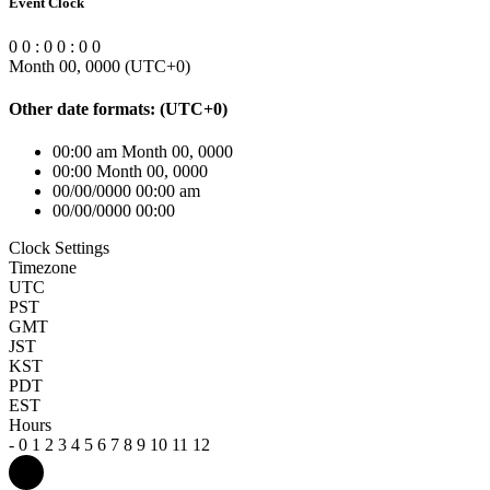
Event Clock
0
0
:
0
0
:
0
0
Month 00, 0000
(UTC
+0
)
Other date formats:
(UTC
+0
)
00:00 am Month 00, 0000
00:00 Month 00, 0000
00/00/0000 00:00 am
00/00/0000 00:00
Clock Settings
Timezone
UTC
PST
GMT
JST
KST
PDT
EST
Hours
-
0
1
2
3
4
5
6
7
8
9
10
11
12