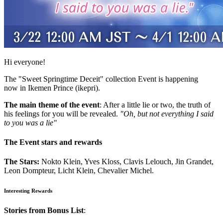
Hi everyone!
The "Sweet Springtime Deceit" collection Event is happening
now in Ikemen Prince (ikepri).
The main theme of the event
: After a little lie or two, the truth of
his feelings for you will be revealed.
"Oh, but not everything I said
to you was a lie"
The Event stars and rewards
The Stars:
Nokto Klein, Yves Kloss, Clavis Lelouch, Jin Grandet,
Leon Dompteur, Licht Klein, Chevalier Michel.
Interesting Rewards
Stories from Bonus List
: