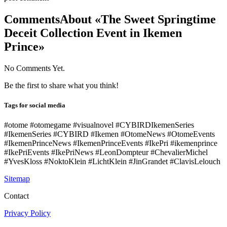
Comments
About «The Sweet Springtime
Deceit Collection Event in Ikemen
Prince»
No Comments Yet.
Be the first to share what you think!
Tags for social media
#otome #otomegame #visualnovel #CYBIRDIkemenSeries
#IkemenSeries #CYBIRD #Ikemen #OtomeNews #OtomeEvents
#IkemenPrinceNews #IkemenPrinceEvents #IkePri #ikemenprince
#IkePriEvents #IkePriNews #LeonDompteur #ChevalierMichel
#YvesKloss #NoktoKlein #LichtKlein #JinGrandet #ClavisLelouch
Sitemap
Contact
Privacy Policy