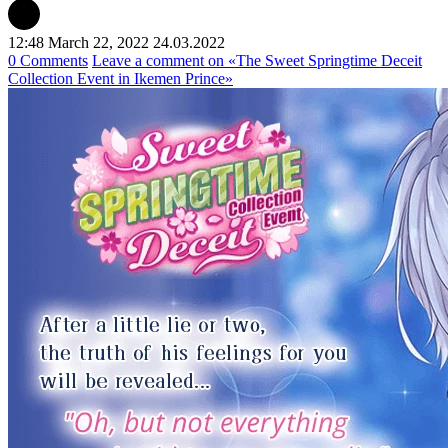
12:48 March 22, 2022
24.03.2022
0 Comments
Leave a comment
on «The Sweet Springtime Deceit
Collection Event in Ikemen Prince»