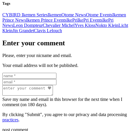
Tags
CYBIRD Ikemen Series
Ikemen
Otome News
Otome Events
Ikemen
Prince News
Ikemen Prince Events
IkePri
IkePri Events
IkePri
News
Leon Dompteur
Chevalier Michel
Yves Kloss
Nokto Klein
Licht
Klein
Jin Grandet
Clavis Lelouch
Enter your comment
Please, enter your nicname and email.
Your email address will not be published.
Save my name and email in this browser for the next time when I
comment (on 180 days).
By clicking "Submit", you agree to our privacy and data processing
practices
.
post comment