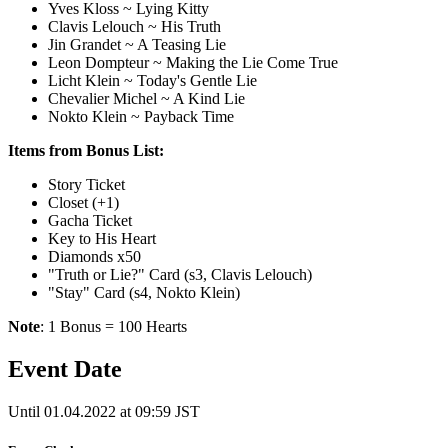
Yves Kloss ~ Lying Kitty
Clavis Lelouch ~ His Truth
Jin Grandet ~ A Teasing Lie
Leon Dompteur ~ Making the Lie Come True
Licht Klein ~ Today's Gentle Lie
Chevalier Michel ~ A Kind Lie
Nokto Klein ~ Payback Time
Items from Bonus List:
Story Ticket
Closet (+1)
Gacha Ticket
Key to His Heart
Diamonds x50
"Truth or Lie?" Card (s3, Clavis Lelouch)
"Stay" Card (s4, Nokto Klein)
Note
: 1 Bonus = 100 Hearts
Event Date
Until 01.04.2022 at 09:59 JST