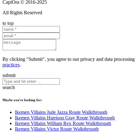
CapiOra © 2016-2025
All Rights Reserved
to top
By clicking "Submit", you agree to our privacy and data processing
practices
.
submit
search
Maybe you're looking for:
Ikemen Villains Jude Jazza Route Walkthrough
Ikemen Villains Harrison Gray Route Walkthrough
Ikemen Villains William Rex Route Walkthrough
Ikemen Villains Victor Route Walkthrough