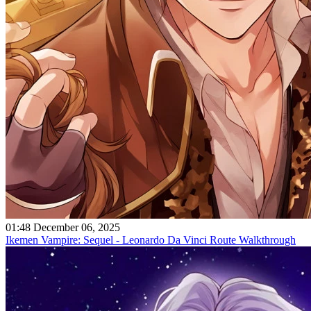
01:48 December 06, 2025
Ikemen Vampire: Sequel - Leonardo Da Vinci Route Walkthrough