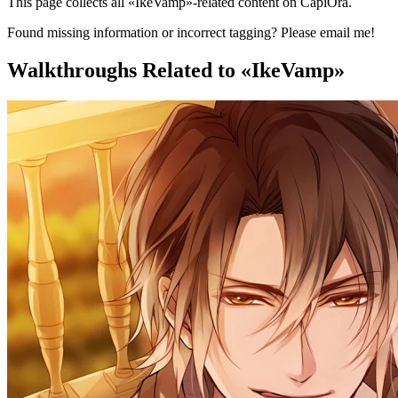
This page collects all «IkeVamp»-related content on CapiOra.
Found missing information or incorrect tagging? Please email me!
Walkthroughs
Related to «IkeVamp»