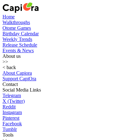
Home
Walkthroughs
Otome Games
Birthday Calendar
Weekly Trends
Release Schedule
Events & News
About us
>>
< back
About Capiora
Support CapiOra
Contact
Social Media Links
Telegram
X (Twitter)
Reddit
Instagram
Pinterest
Facebook
Tumblr
Tools