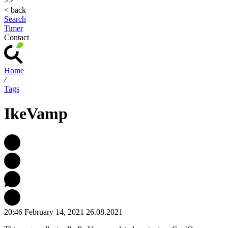
>>
< back
Search
Timer
Contact
Home
/
Tags
IkeVamp
20:46 February 14, 2021
26.08.2021