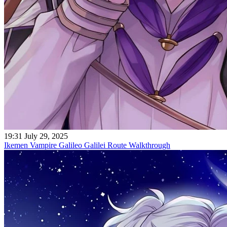
19:31 July 29, 2025
Ikemen Vampire Galileo Galilei Route Walkthrough