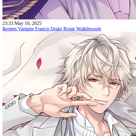
23:33 May 10, 2025
Ikemen Vampire Francis Drake Route Walkthrough