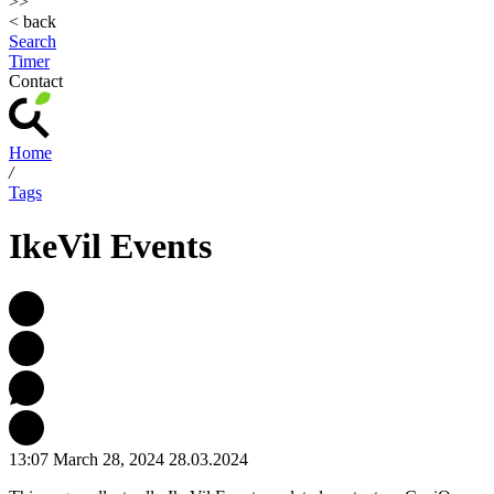
>>
< back
Search
Timer
Contact
Home
/
Tags
IkeVil Events
13:07 March 28, 2024
28.03.2024