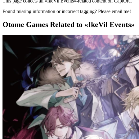
This page collects all «IkeVil Events»-related content on CapiOra.
Found missing information or incorrect tagging? Please email me!
Otome Games
Related to «IkeVil Events»