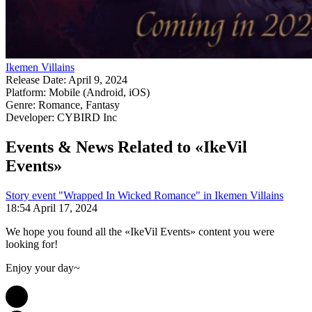
Ikemen Villains
Release Date:
April 9, 2024
Platform:
Mobile (Android, iOS)
Genre:
Romance, Fantasy
Developer:
CYBIRD Inc
Events & News
Related to «IkeVil
Events»
Story event "Wrapped In Wicked Romance" in Ikemen Villains
18:54 April 17, 2024
We hope you found all the «IkeVil Events» content you were
looking for!
Enjoy your day~