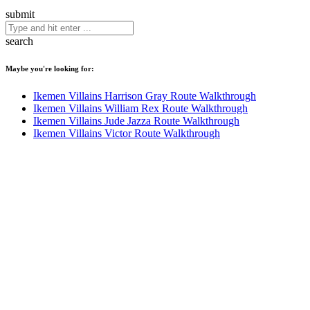
submit
search
Maybe you're looking for:
Ikemen Villains Harrison Gray Route Walkthrough
Ikemen Villains William Rex Route Walkthrough
Ikemen Villains Jude Jazza Route Walkthrough
Ikemen Villains Victor Route Walkthrough