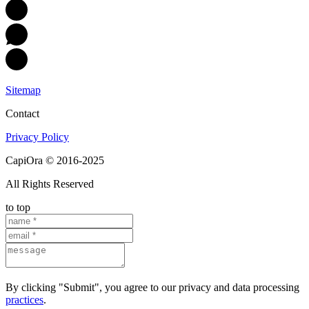
Sitemap
Contact
Privacy Policy
CapiOra © 2016-2025
All Rights Reserved
to top
By clicking "Submit", you agree to our privacy and data processing
practices
.