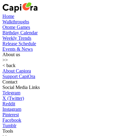
Home
Walkthroughs
Otome Games
Birthday Calendar
Weekly Trends
Release Schedule
Events & News
About us
>>
< back
About Capiora
Support CapiOra
Contact
Social Media Links
Telegram
X (Twitter)
Reddit
Instagram
Pinterest
Facebook
Tumblr
Tools