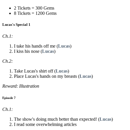
2 Tickets = 300 Gems
8 Tickets = 1200 Gems
Lucas's Special 1
Ch.1:
I take his hands off me (
Lucas
)
I kiss his nose (
Lucas
)
Ch.2:
Take Lucas's shirt off (
Lucas
)
Place Lucas's hands on my breasts (
Lucas
)
Reward: Illustration
Episode 7
Ch.1:
The show's doing much better than expected! (
Lucas
)
I read some overwhelming articles