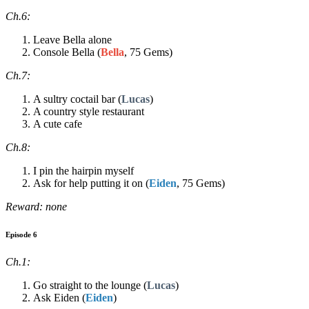
Ch.6:
Leave Bella alone
Console Bella (
Bella
, 75 Gems)
Ch.7:
A sultry coctail bar (
Lucas
)
A country style restaurant
A cute cafe
Ch.8:
I pin the hairpin myself
Ask for help putting it on (
Eiden
, 75 Gems)
Reward: none
Episode 6
Ch.1:
Go straight to the lounge (
Lucas
)
Ask Eiden (
Eiden
)