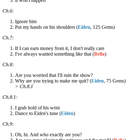
It won't happen
Ch.6:
Ignore him
Put my hands on his shoulders (
Eiden
, 125 Gems)
Ch.7:
If I can earn money from it, I don't really care
I've always wanted something like that (
Bella
)
Ch.8:
Are you worried that I'll ruin the show?
Why are you trying to make me quit? (
Eiden
, 75 Gems)
> Ch.8.1
Ch.8.1:
I grab hold of his wrist
Dance to Eiden's tune (
Eiden
)
Ch.9:
Oh, hi. And who exactly are you?