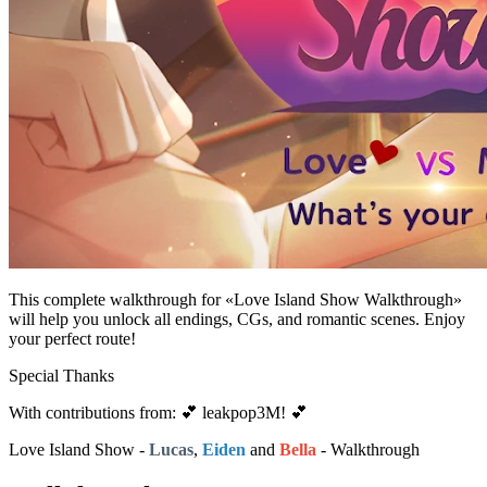
This complete walkthrough for «Love Island Show Walkthrough»
will help you unlock all endings, CGs, and romantic scenes. Enjoy
your perfect route!
Special Thanks
With contributions from: 💕 leakpop3M! 💕
Love Island Show -
Lucas
,
Eiden
and
Bella
- Walkthrough