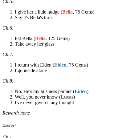
Ch.5:
I give her a little nudge (
Bella
, 75 Gems)
Say it's Bella's turn
Ch.6:
Pat Bella (
Bella
, 125 Gems)
Take away her glass
Ch.7:
I return with Eiden (
Eiden
, 75 Gems)
I go inside alone
Ch.8:
No. He's my business partner (
Eiden
)
Well, you never know (
Lucas
)
I've never given it any thought
Reward: none
Episode 4
Ch.1: