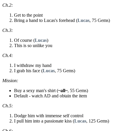
Ch.2:
Get to the point
Bring a hand to Lucas's forehead (
Lucas
, 75 Gems)
Ch.3:
Of course (
Lucas
)
This is so unlike you
Ch.4:
I withdraw my hand
I grab his face (
Lucas
, 75 Gems)
Mission:
Buy a sexy man's shirt (
~all~
, 55 Gems)
Default - watch AD and obtain the item
Ch.5:
Dodge him with immense self control
I pull him into a passionate kiss (
Lucas
, 125 Gems)
Ch.6: