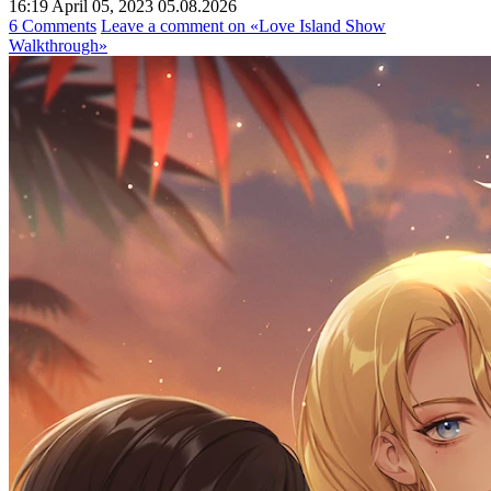
16:19 April 05, 2023
05.08.2026
6 Comments
Leave a comment
on «Love Island Show
Walkthrough»