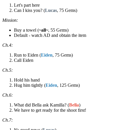
Let's part here
Can I kiss you? (
Lucas
, 75 Gems)
Mission:
Buy a towel (
~all~
, 55 Gems)
Default - watch AD and obtain the item
Ch.4:
Run to Eiden (
Eiden
, 75 Gems)
Call Eiden
Ch.5:
Hold his hand
Hug him tightly (
Eiden
, 125 Gems)
Ch.6:
What did Bella ask Kamilla? (
Bella
)
We have to get ready for the shoot first!
Ch.7:
It's good news (
Lucas
)