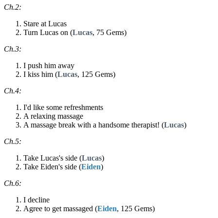
Ch.2:
Stare at Lucas
Turn Lucas on (
Lucas
, 75 Gems)
Ch.3:
I push him away
I kiss him (
Lucas
, 125 Gems)
Ch.4:
I'd like some refreshments
A relaxing massage
A massage break with a handsome therapist! (
Lucas
)
Ch.5:
Take Lucas's side (
Lucas
)
Take Eiden's side (
Eiden
)
Ch.6:
I decline
Agree to get massaged (
Eiden
, 125 Gems)