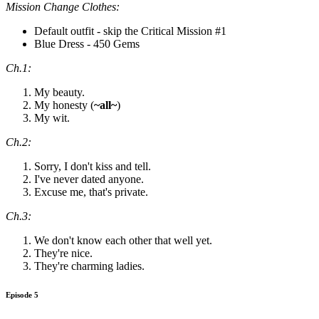
Mission Change Clothes:
Default outfit - skip the Critical Mission #1
Blue Dress - 450 Gems
Ch.1:
My beauty.
My honesty (
~all~
)
My wit.
Ch.2:
Sorry, I don't kiss and tell.
I've never dated anyone.
Excuse me, that's private.
Ch.3:
We don't know each other that well yet.
They're nice.
They're charming ladies.
Episode 5