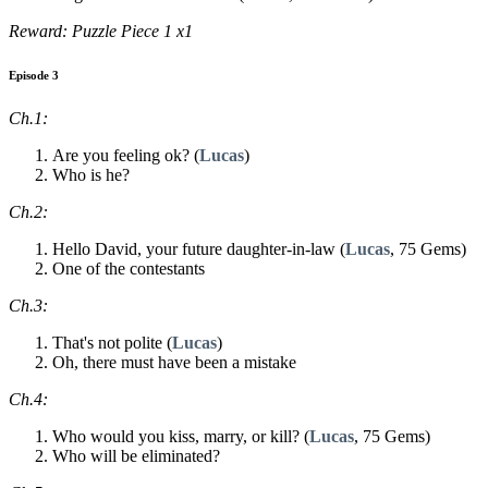
Reward: Puzzle Piece 1 x1
Episode 3
Ch.1:
Are you feeling ok? (
Lucas
)
Who is he?
Ch.2:
Hello David, your future daughter-in-law (
Lucas
, 75 Gems)
One of the contestants
Ch.3:
That's not polite (
Lucas
)
Oh, there must have been a mistake
Ch.4:
Who would you kiss, marry, or kill? (
Lucas
, 75 Gems)
Who will be eliminated?