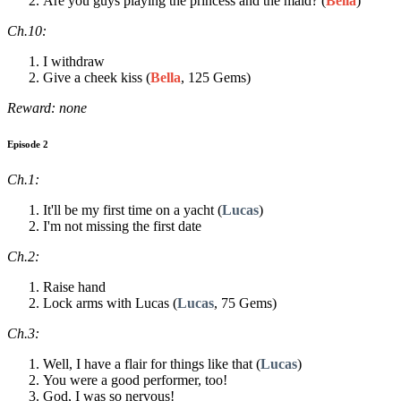
Are you guys playing the princess and the maid? (
Bella
)
Ch.10:
I withdraw
Give a cheek kiss (
Bella
, 125 Gems)
Reward: none
Episode 2
Ch.1:
It'll be my first time on a yacht (
Lucas
)
I'm not missing the first date
Ch.2:
Raise hand
Lock arms with Lucas (
Lucas
, 75 Gems)
Ch.3:
Well, I have a flair for things like that (
Lucas
)
You were a good performer, too!
God, I was so nervous!