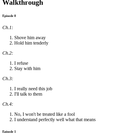
Walkthrough
Episode 0
Ch.1:
Shove him away
Hold him tenderly
Ch.2:
I refuse
Stay with him
Ch.3:
I really need this job
I'll talk to them
Ch.4:
No, I won't be treated like a fool
I understand perfectly well what that means
Episode 1