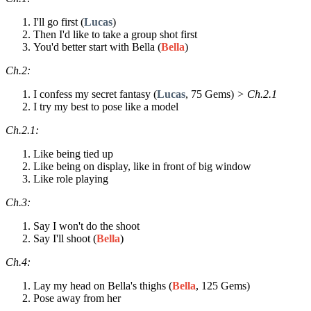
I'll go first (
Lucas
)
Then I'd like to take a group shot first
You'd better start with Bella (
Bella
)
Ch.2:
I confess my secret fantasy (
Lucas
, 75 Gems)
> Ch.2.1
I try my best to pose like a model
Ch.2.1:
Like being tied up
Like being on display, like in front of big window
Like role playing
Ch.3:
Say I won't do the shoot
Say I'll shoot (
Bella
)
Ch.4:
Lay my head on Bella's thighs (
Bella
, 125 Gems)
Pose away from her