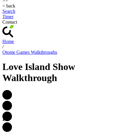
>>
< back
Search
Timer
Contact
Home
/
Otome Games Walkthroughs
Love Island Show
Walkthrough