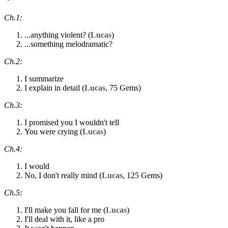
Ch.1:
...anything violent? (
Lucas
)
...something melodramatic?
Ch.2:
I summarize
I explain in detail (
Lucas
, 75 Gems)
Ch.3:
I promised you I wouldn't tell
You were crying (
Lucas
)
Ch.4:
I would
No, I don't really mind (
Lucas
, 125 Gems)
Ch.5:
I'll make you fall for me (
Lucas
)
I'll deal with it, like a pro