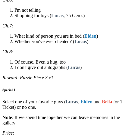
I'm not telling
Shopping for toys (
Lucas
, 75 Gems)
Ch.7:
What kind of person you are in bed (
Eiden
)
Whether you've ever cheated? (
Lucas
)
Ch.8:
Of course. Even a hug, too
I don't give out autographs (
Lucas
)
Reward: Puzzle Piece 3 x1
Special 1
Select one of your favorite guys (
Lucas
,
Eiden
and
Bella
for 1
Ticket) or no one.
Note
: If we spend time together we can leave memories in the
gallery
Price: