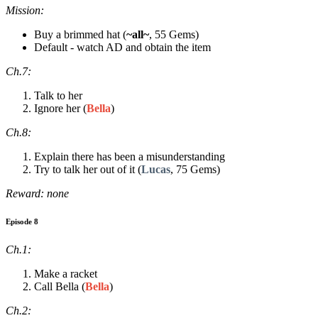
Mission:
Buy a brimmed hat (
~all~
, 55 Gems)
Default - watch AD and obtain the item
Ch.7:
Talk to her
Ignore her (
Bella
)
Ch.8:
Explain there has been a misunderstanding
Try to talk her out of it (
Lucas
, 75 Gems)
Reward: none
Episode 8
Ch.1:
Make a racket
Call Bella (
Bella
)
Ch.2: