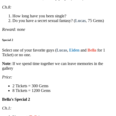
Ch.8:
How long have you been single?
Do you have a secret sexual fantasy? (
Lucas
, 75 Gems)
Reward: none
Special 2
Select one of your favorite guys (
Lucas
,
Eiden
and
Bella
for 1
Ticket) or no one.
Note
: If we spend time together we can leave memories in the
gallery
Price:
2 Tickets = 300 Gems
8 Tickets = 1200 Gems
Bella's Special 2
Ch.1: