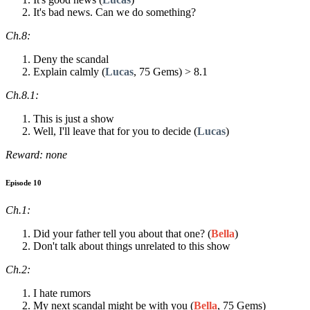
It's bad news. Can we do something?
Ch.8:
Deny the scandal
Explain calmly (
Lucas
, 75 Gems) > 8.1
Ch.8.1:
This is just a show
Well, I'll leave that for you to decide (
Lucas
)
Reward: none
Episode 10
Ch.1:
Did your father tell you about that one? (
Bella
)
Don't talk about things unrelated to this show
Ch.2:
I hate rumors
My next scandal might be with you (
Bella
, 75 Gems)