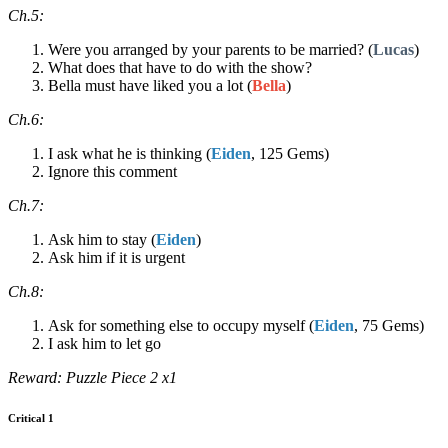
Ch.5:
Were you arranged by your parents to be married? (
Lucas
)
What does that have to do with the show?
Bella must have liked you a lot (
Bella
)
Ch.6:
I ask what he is thinking (
Eiden
, 125 Gems)
Ignore this comment
Ch.7:
Ask him to stay (
Eiden
)
Ask him if it is urgent
Ch.8:
Ask for something else to occupy myself (
Eiden
, 75 Gems)
I ask him to let go
Reward: Puzzle Piece 2 x1
Critical 1