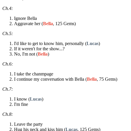
Ch.4:
Ignore Bella
Aggravate her (
Bella
, 125 Gems)
Ch.5:
I'd like to get to know him, personally (
Lucas
)
If it weren't for the show...?
No, I'm not (
Bella
)
Ch.6:
I take the chanmpage
I continue my conversation with Bella (
Bella
, 75 Gems)
Ch.7:
I know (
Lucas
)
I'm fine
Ch.8:
Leave the party
Hug his neck and kiss him (
Lucas
, 125 Gems)