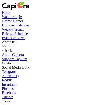
Home
Walkthroughs
Otome Games
Birthday Calendar
Weekly Trends
Release Schedule
Events & News
About us
>>
< back
About Capiora
Support CapiOra
Contact
Social Media Links
Telegram
X (Twitter)
Reddit
Instagram
Pinterest
Facebook
Tumblr
Tools