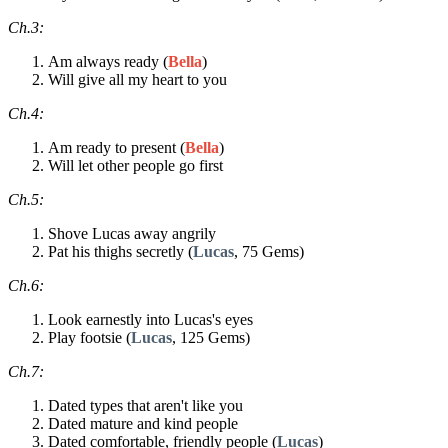
Ch.3:
Am always ready (
Bella
)
Will give all my heart to you
Ch.4:
Am ready to present (
Bella
)
Will let other people go first
Ch.5:
Shove Lucas away angrily
Pat his thighs secretly (
Lucas
, 75 Gems)
Ch.6:
Look earnestly into Lucas's eyes
Play footsie (
Lucas
, 125 Gems)
Ch.7:
Dated types that aren't like you
Dated mature and kind people
Dated comfortable, friendly people (
Lucas
)