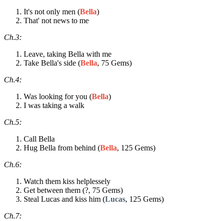
It's not only men (
Bella
)
That' not news to me
Ch.3:
Leave, taking Bella with me
Take Bella's side (
Bella
, 75 Gems)
Ch.4:
Was looking for you (
Bella
)
I was taking a walk
Ch.5:
Call Bella
Hug Bella from behind (
Bella
, 125 Gems)
Ch.6:
Watch them kiss helplessely
Get between them (?, 75 Gems)
Steal Lucas and kiss him (
Lucas
, 125 Gems)
Ch.7: