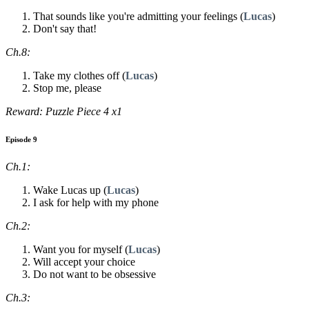
That sounds like you're admitting your feelings (
Lucas
)
Don't say that!
Ch.8:
Take my clothes off (
Lucas
)
Stop me, please
Reward: Puzzle Piece 4 x1
Episode 9
Ch.1:
Wake Lucas up (
Lucas
)
I ask for help with my phone
Ch.2:
Want you for myself (
Lucas
)
Will accept your choice
Do not want to be obsessive
Ch.3: