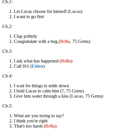
Ch.1:
Let Lucas choose for himself (
Lucas
)
I want to go first
Ch.2:
Clap politely
Congratulate with a hug (
Bella
, 75 Gems)
Ch.3:
I ask what has happened (
Bella
)
Call 911 (
Eiden
)
Ch.4:
I wait for things to settle down
I hold Lucas to calm him (?, 75 Gems)
Give him water through a kiss (
Lucas
, 75 Gems)
Ch.5:
What are you trying to say?
I think you're right
That's too harsh (
Bella
)