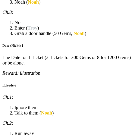
Noah (
Noah
)
Ch.8:
No
Enter (
Troy
)
Grab a door handle (50 Gems,
Noah
)
Date (Night) 1
The Date for 1 Ticket (2 Tickets for 300 Gems or 8 for 1200 Gems)
or be alone.
Reward: illustration
Episode 6
Ch.1:
Ignore them
Talk to them (
Noah
)
Ch.2:
Run away