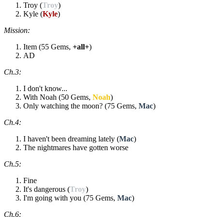
Troy (
Troy
)
Kyle (
Kyle
)
Mission:
Item (55 Gems,
+all+
)
AD
Ch.3:
I don't know...
With Noah (50 Gems,
Noah
)
Only watching the moon? (75 Gems,
Mac
)
Ch.4:
I haven't been dreaming lately (
Mac
)
The nightmares have gotten worse
Ch.5:
Fine
It's dangerous (
Troy
)
I'm going with you (75 Gems,
Mac
)
Ch.6: