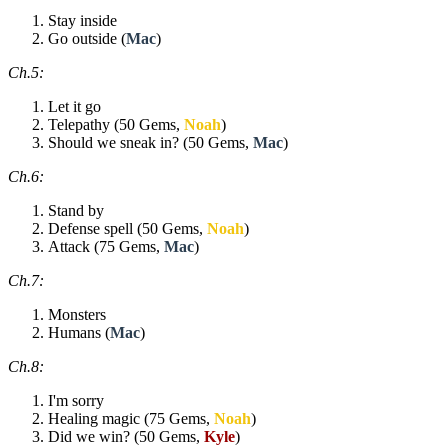
Stay inside
Go outside (
Mac
)
Ch.5:
Let it go
Telepathy (50 Gems,
Noah
)
Should we sneak in? (50 Gems,
Mac
)
Ch.6:
Stand by
Defense spell (50 Gems,
Noah
)
Attack (75 Gems,
Mac
)
Ch.7:
Monsters
Humans (
Mac
)
Ch.8:
I'm sorry
Healing magic (75 Gems,
Noah
)
Did we win? (50 Gems,
Kyle
)