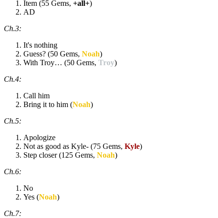
Item (55 Gems,
+all+
)
AD
Ch.3:
It's nothing
Guess? (50 Gems,
Noah
)
With Troy… (50 Gems,
Troy
)
Ch.4:
Call him
Bring it to him (
Noah
)
Ch.5:
Apologize
Not as good as Kyle- (75 Gems,
Kyle
)
Step closer (125 Gems,
Noah
)
Ch.6:
No
Yes (
Noah
)
Ch.7: