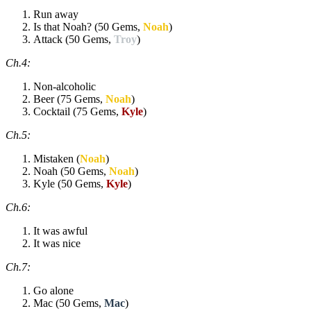
Run away
Is that Noah? (50 Gems,
Noah
)
Attack (50 Gems,
Troy
)
Ch.4:
Non-alcoholic
Beer (75 Gems,
Noah
)
Cocktail (75 Gems,
Kyle
)
Ch.5:
Mistaken (
Noah
)
Noah (50 Gems,
Noah
)
Kyle (50 Gems,
Kyle
)
Ch.6:
It was awful
It was nice
Ch.7:
Go alone
Mac (50 Gems,
Mac
)