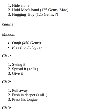
Hide alone
Hold Mac's hand (125 Gems,
Mac
)
Hugging Troy (125 Gems, ?)
Critical 1
Mission:
Outfit (450 Gems)
Free (no dialogue)
Ch.1:
Swing it
Spread it (
+all+
)
Give it
Ch.2:
Pull away
Push in deeper (
+all+
)
Press his tongue
Ch.3: