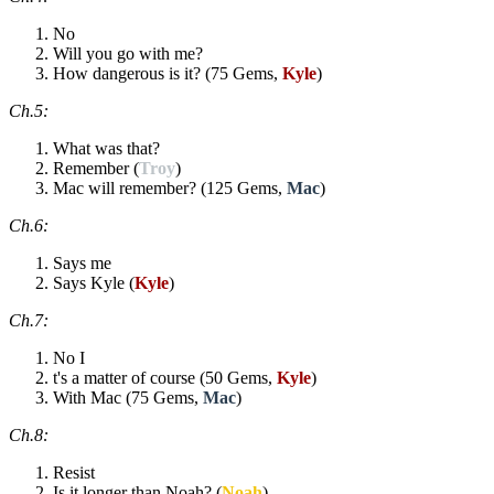
No
Will you go with me?
How dangerous is it? (75 Gems,
Kyle
)
Ch.5:
What was that?
Remember (
Troy
)
Mac will remember? (125 Gems,
Mac
)
Ch.6:
Says me
Says Kyle (
Kyle
)
Ch.7:
No I
t's a matter of course (50 Gems,
Kyle
)
With Mac (75 Gems,
Mac
)
Ch.8:
Resist
Is it longer than Noah? (
Noah
)