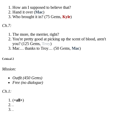
How am I supposed to believe that?
Hand it over (
Mac
)
Who brought it in? (75 Gems,
Kyle
)
Ch.7:
The more, the merrier, right?
You're pretty good at picking up the scent of blood, aren't
you? (125 Gems,
Troy
)
Mac… thanks to Troy… (50 Gems,
Mac
)
Critical 2
Mission:
Outfit (450 Gems)
Free (no dialogue)
Ch.1:
(
+all+
)
.
.