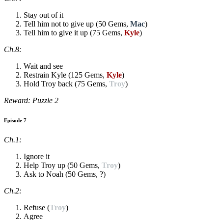
Stay out of it
Tell him not to give up (50 Gems,
Mac
)
Tell him to give it up (75 Gems,
Kyle
)
Ch.8:
Wait and see
Restrain Kyle (125 Gems,
Kyle
)
Hold Troy back (75 Gems,
Troy
)
Reward: Puzzle 2
Episode 7
Ch.1:
Ignore it
Help Troy up (50 Gems,
Troy
)
Ask to Noah (50 Gems, ?)
Ch.2:
Refuse (
Troy
)
Agree