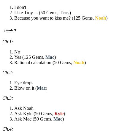
I don't
Like Troy… (50 Gems,
Troy
)
Because you want to kiss me? (125 Gems,
Noah
)
Episode 9
Ch.1:
No
Yes (125 Gems,
Mac
)
Rational calculation (50 Gems,
Noah
)
Ch.2:
Eye drops
Blow on it (
Mac
)
Ch.3:
Ask Noah
Ask Kyle (50 Gems,
Kyle
)
Ask Mac (50 Gems,
Mac
)
Ch.4: