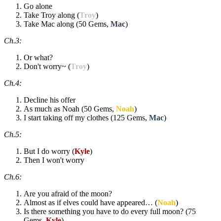
Go alone
Take Troy along (
Troy
)
Take Mac along (50 Gems,
Mac
)
Ch.3:
Or what?
Don't worry~ (
Troy
)
Ch.4:
Decline his offer
As much as Noah (50 Gems,
Noah
)
I start taking off my clothes (125 Gems,
Mac
)
Ch.5:
But I do worry (
Kyle
)
Then I won't worry
Ch.6:
Are you afraid of the moon?
Almost as if elves could have appeared… (
Noah
)
Is there something you have to do every full moon? (75
Gems,
Kyle
)