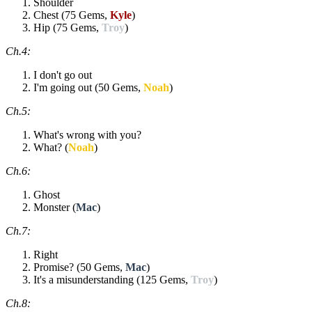
Shoulder
Chest (75 Gems,
Kyle
)
Hip (75 Gems,
Troy
)
Ch.4:
I don't go out
I'm going out (50 Gems,
Noah
)
Ch.5:
What's wrong with you?
What? (
Noah
)
Ch.6:
Ghost
Monster (
Mac
)
Ch.7:
Right
Promise? (50 Gems,
Mac
)
It's a misunderstanding (125 Gems,
Troy
)
Ch.8: