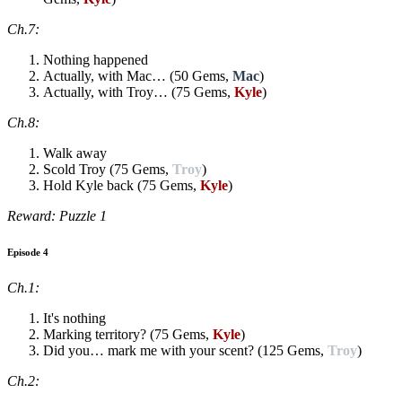
Ch.7:
Nothing happened
Actually, with Mac… (50 Gems,
Mac
)
Actually, with Troy… (75 Gems,
Kyle
)
Ch.8:
Walk away
Scold Troy (75 Gems,
Troy
)
Hold Kyle back (75 Gems,
Kyle
)
Reward: Puzzle 1
Episode 4
Ch.1:
It's nothing
Marking territory? (75 Gems,
Kyle
)
Did you… mark me with your scent? (125 Gems,
Troy
)
Ch.2: