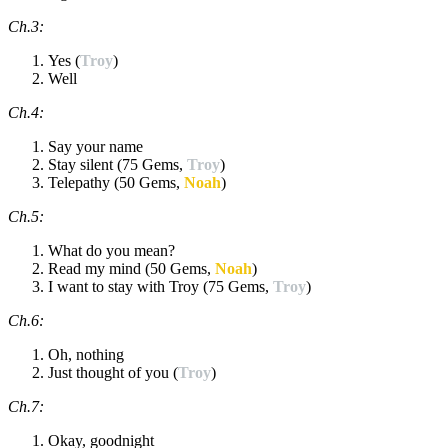
Ch.3:
Yes (
Troy
)
Well
Ch.4:
Say your name
Stay silent (75 Gems,
Troy
)
Telepathy (50 Gems,
Noah
)
Ch.5:
What do you mean?
Read my mind (50 Gems,
Noah
)
I want to stay with Troy (75 Gems,
Troy
)
Ch.6:
Oh, nothing
Just thought of you (
Troy
)
Ch.7:
Okay, goodnight