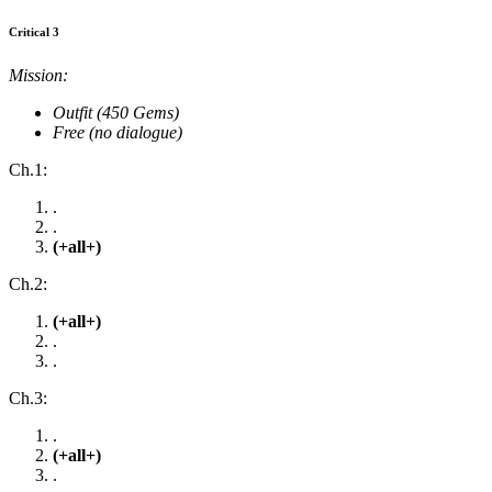
Critical 3
Mission:
Outfit (450 Gems)
Free (no dialogue)
Ch.1:
.
.
(+all+)
Ch.2:
(+all+)
.
.
Ch.3:
.
(+all+)
.