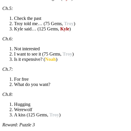
Ch.5:
Check the past
Troy told me… (75 Gems,
Troy
)
Kyle said… (125 Gems,
Kyle
)
Ch.6:
Not interested
I want to see it (75 Gems,
Troy
)
Is it expensive? (
Noah
)
Ch.7:
For free
What do you want?
Ch.8:
Hugging
Werewolf
A kiss (125 Gems,
Troy
)
Reward: Puzzle 3