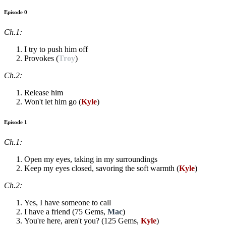
Episode 0
Ch.1:
I try to push him off
Provokes (
Troy
)
Ch.2:
Release him
Won't let him go (
Kyle
)
Episode 1
Ch.1:
Open my eyes, taking in my surroundings
Keep my eyes closed, savoring the soft warmth (
Kyle
)
Ch.2:
Yes, I have someone to call
I have a friend (75 Gems,
Mac
)
You're here, aren't you? (125 Gems,
Kyle
)