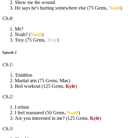
Show me the wound
He says he's hurting somewhere else (75 Gems,
Noah
)
Ch.8:
Me?
Noah? (
Noah
)
Troy (75 Gems,
Troy
)
Episode 2
Ch.1:
Triathlon
Martial arts (75 Gems,
Mac
)
Bed workout (125 Gems,
Kyle
)
Ch.2:
I refuse
I feel reassured (50 Gems,
Noah
)
Are you interested in me? (125 Gems,
Kyle
)
Ch.3: