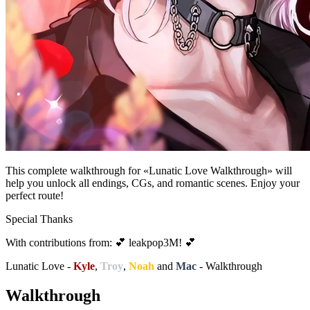
This complete walkthrough for «Lunatic Love Walkthrough» will
help you unlock all endings, CGs, and romantic scenes. Enjoy your
perfect route!
Special Thanks
With contributions from: 💕 leakpop3M! 💕
Lunatic Love -
Kyle
,
Troy
,
Noah
and
Mac
- Walkthrough
Walkthrough