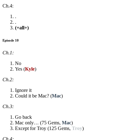
Ch.4:
.
.
(+all+)
Episode 10
Ch.1:
No
Yes (
Kyle
)
Ch.2:
Ignore it
Could it be Mac? (
Mac
)
Ch.3:
Go back
Mac only… (75 Gems,
Mac
)
Except for Troy (125 Gems,
Troy
)
Ch.4: