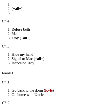
.
(
+all+
)
.
Ch.4:
Refuse both
Mac
Troy (
+all+
)
Ch.5:
Hide my hand
Signal to Mac (
+all+
)
Introduce Troy
Episode 3
Ch.1:
Go back to the dorm (
Kyle
)
Go home with Uncle
Ch.2: