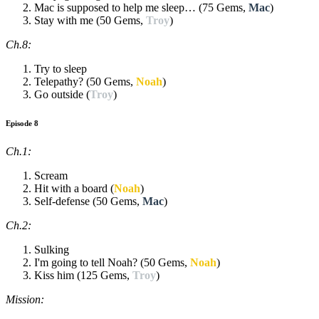
Mac is supposed to help me sleep… (75 Gems,
Mac
)
Stay with me (50 Gems,
Troy
)
Ch.8:
Try to sleep
Telepathy? (50 Gems,
Noah
)
Go outside (
Troy
)
Episode 8
Ch.1:
Scream
Hit with a board (
Noah
)
Self-defense (50 Gems,
Mac
)
Ch.2:
Sulking
I'm going to tell Noah? (50 Gems,
Noah
)
Kiss him (125 Gems,
Troy
)
Mission: