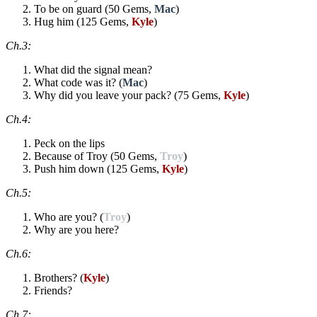
To be on guard (50 Gems,
Mac
)
Hug him (125 Gems,
Kyle
)
Ch.3:
What did the signal mean?
What code was it? (
Mac
)
Why did you leave your pack? (75 Gems,
Kyle
)
Ch.4:
Peck on the lips
Because of Troy (50 Gems,
Troy
)
Push him down (125 Gems,
Kyle
)
Ch.5:
Who are you? (
Troy
)
Why are you here?
Ch.6:
Brothers? (
Kyle
)
Friends?
Ch.7: