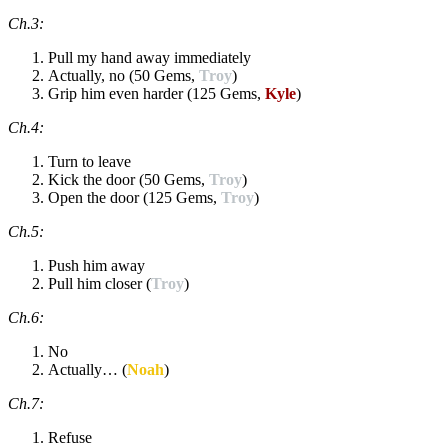
Ch.3:
Pull my hand away immediately
Actually, no (50 Gems,
Troy
)
Grip him even harder (125 Gems,
Kyle
)
Ch.4:
Turn to leave
Kick the door (50 Gems,
Troy
)
Open the door (125 Gems,
Troy
)
Ch.5:
Push him away
Pull him closer (
Troy
)
Ch.6:
No
Actually… (
Noah
)
Ch.7:
Refuse