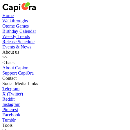
Home
Walkthroughs
Otome Games
Birthday Calendar
Weekly Trends
Release Schedule
Events & News
About us
>>
< back
About Capiora
Support CapiOra
Contact
Social Media Links
Telegram
X (Twitter)
Reddit
Instagram
Pinterest
Facebook
Tumblr
Tools