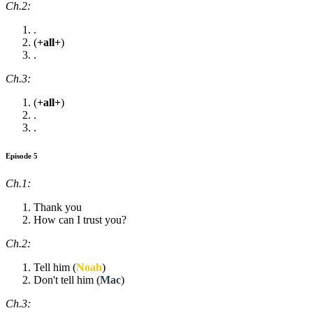
Ch.2:
.
(
+all+
)
.
Ch.3:
(
+all+
)
.
.
Episode 5
Ch.1:
Thank you
How can I trust you?
Ch.2:
Tell him (
Noah
)
Don't tell him (
Mac
)
Ch.3: