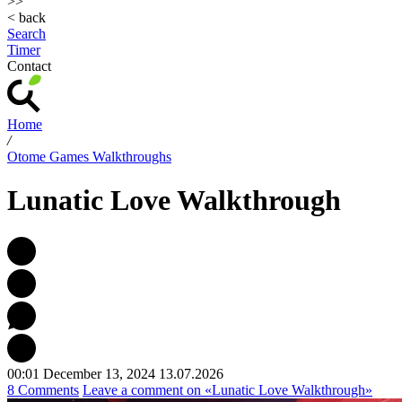
>>
< back
Search
Timer
Contact
Home
/
Otome Games Walkthroughs
Lunatic Love Walkthrough
00:01 December 13, 2024
13.07.2026
8 Comments
Leave a comment
on «Lunatic Love Walkthrough»