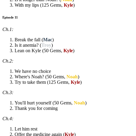
With my lips (125 Gems,
Kyle
)
Episode 11
Ch.1:
Break the fall (
Mac
)
Is it anemia? (
Troy
)
Lean on Kyle (50 Gems,
Kyle
)
Ch.2:
We have no choice
Where's Noah? (50 Gems,
Noah
)
Try to take them (125 Gems,
Kyle
)
Ch.3:
You'll hurt yourself (50 Gems,
Noah
)
Thank you for coming
Ch.4:
Let him rest
Offer the medicine again (
Kyle
)