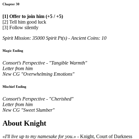
Chapter 30
[1] Offer to join him (+5 / +5)
[2] Tell him good luck
[3] Follow silently
Spirit Mission: 35000 Spirit Pt(s) - Ancient Coins: 10
Magic Ending
Consort's Perspective - "Tangible Warmth"
Letter from him
New CG "Overwhelming Emotions"
Mischief Ending
Consort's Perspective - "Cherished"
Letter from him
New CG "Sweet Slumber"
About Knight
«I'll live up to my namesake for you.»
- Knight, Court of Darkness