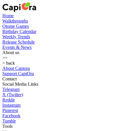
Home
Walkthroughs
Otome Games
Birthday Calendar
Weekly Trends
Release Schedule
Events & News
About us
>>
< back
About Capiora
Support CapiOra
Contact
Social Media Links
Telegram
X (Twitter)
Reddit
Instagram
Pinterest
Facebook
Tumblr
Tools