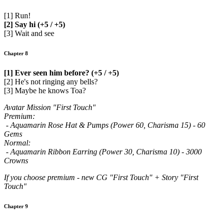
[1] Run!
[2] Say hi (+5 / +5)
[3] Wait and see
Chapter 8
[1] Ever seen him before? (+5 / +5)
[2] He's not ringing any bells?
[3] Maybe he knows Toa?
Avatar Mission "First Touch"
Premium:
- Aquamarin Rose Hat & Pumps (Power 60, Charisma 15) - 60
Gems
Normal:
- Aquamarin Ribbon Earring (Power 30, Charisma 10) - 3000
Crowns
If you choose premium - new CG "First Touch" + Story "First
Touch"
Chapter 9