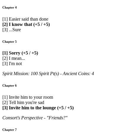
Chapter 4
[1] Easier said than done
[2] I know that (+5 / +5)
[3] ...Sure
Chapter 5
[1] Sorry (+5 / +5)
[2] I mean...
[3] I'm not
Spirit Mission: 100 Spirit Pt(s) - Ancient Coins: 4
Chapter 6
[1] Invite him to your room
[2] Tell him you're sad
[3] Invite him to the lounge (+5 / +5)
Consort's Perspective - "Friends?"
Chapter 7