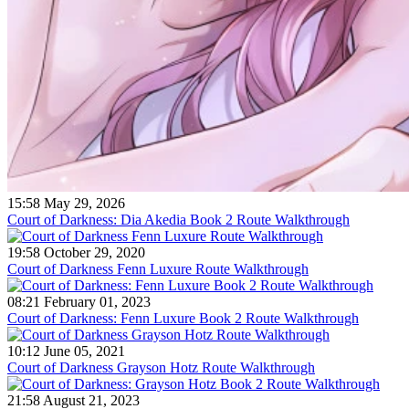
15:58 May 29, 2026
Court of Darkness: Dia Akedia Book 2 Route Walkthrough
19:58 October 29, 2020
Court of Darkness Fenn Luxure Route Walkthrough
08:21 February 01, 2023
Court of Darkness: Fenn Luxure Book 2 Route Walkthrough
10:12 June 05, 2021
Court of Darkness Grayson Hotz Route Walkthrough
21:58 August 21, 2023