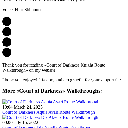
Voice: Hiro Shimono
Thank you for reading «Court of Darkness Knight Route
Walkthrough» on my website.
I hope you enjoyed this story and am grateful for your support ^_~
More «Court of Darkness» Walkthroughs:
10:04 March 24, 2025
Court of Darkness Aquia Avari Route Walkthrough
00:00 July 15, 2022
Court of Darkness Dia Akedia Route Walkthrough