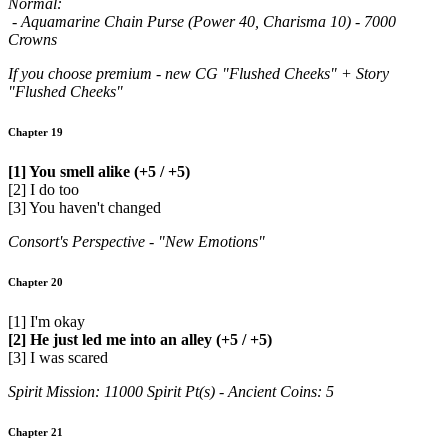
Normal:
- Aquamarine Chain Purse (Power 40, Charisma 10) - 7000
Crowns
If you choose premium - new CG "Flushed Cheeks" + Story
"Flushed Cheeks"
Chapter 19
[1] You smell alike (+5 / +5)
[2] I do too
[3] You haven't changed
Consort's Perspective - "New Emotions"
Chapter 20
[1] I'm okay
[2] He just led me into an alley (+5 / +5)
[3] I was scared
Spirit Mission: 11000 Spirit Pt(s) - Ancient Coins: 5
Chapter 21