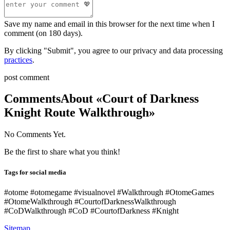
Save my name and email in this browser for the next time when I
comment (on 180 days).
By clicking "Submit", you agree to our privacy and data processing
practices
.
post comment
Comments
About «Court of Darkness
Knight Route Walkthrough»
No Comments Yet.
Be the first to share what you think!
Tags for social media
#otome #otomegame #visualnovel #Walkthrough #OtomeGames
#OtomeWalkthrough #CourtofDarknessWalkthrough
#CoDWalkthrough #CoD #CourtofDarkness #Knight
Sitemap