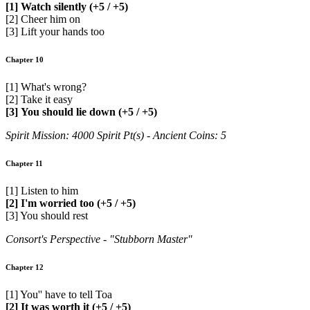
[1] Watch silently (+5 / +5)
[2] Cheer him on
[3] Lift your hands too
Chapter 10
[1] What's wrong?
[2] Take it easy
[3] You should lie down (+5 / +5)
Spirit Mission: 4000 Spirit Pt(s) - Ancient Coins: 5
Chapter 11
[1] Listen to him
[2] I'm worried too (+5 / +5)
[3] You should rest
Consort's Perspective - "Stubborn Master"
Chapter 12
[1] You'' have to tell Toa
[2] It was worth it (+5 / +5)