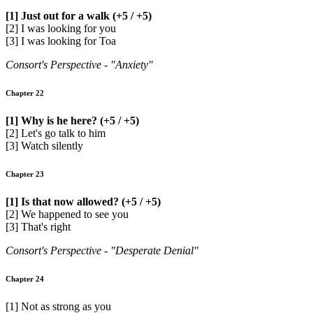
[1] Just out for a walk (+5 / +5)
[2] I was looking for you
[3] I was looking for Toa
Consort's Perspective - "Anxiety"
Chapter 22
[1] Why is he here? (+5 / +5)
[2] Let's go talk to him
[3] Watch silently
Chapter 23
[1] Is that now allowed? (+5 / +5)
[2] We happened to see you
[3] That's right
Consort's Perspective - "Desperate Denial"
Chapter 24
[1] Not as strong as you