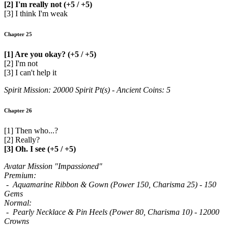
[2] I'm really not (+5 / +5)
[3] I think I'm weak
Chapter 25
[1] Are you okay? (+5 / +5)
[2] I'm not
[3] I can't help it
Spirit Mission: 20000 Spirit Pt(s) - Ancient Coins: 5
Chapter 26
[1] Then who...?
[2] Really?
[3] Oh. I see (+5 / +5)
Avatar Mission "Impassioned"
Premium:
- Aquamarine Ribbon & Gown (Power 150, Charisma 25) - 150
Gems
Normal:
- Pearly Necklace & Pin Heels (Power 80, Charisma 10) - 12000
Crowns