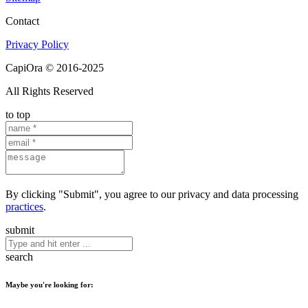
Contact
Privacy Policy
CapiOra © 2016-2025
All Rights Reserved
to top
By clicking "Submit", you agree to our privacy and data processing
practices
.
submit
search
Maybe you're looking for: