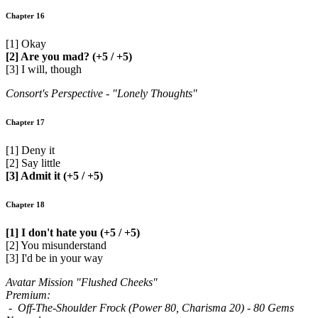
Chapter 16
[1] Okay
[2] Are you mad? (+5 / +5)
[3] I will, though
Consort's Perspective - "Lonely Thoughts"
Chapter 17
[1] Deny it
[2] Say little
[3] Admit it (+5 / +5)
Chapter 18
[1] I don't hate you (+5 / +5)
[2] You misunderstand
[3] I'd be in your way
Avatar Mission "Flushed Cheeks"
Premium:
- Off-The-Shoulder Frock (Power 80, Charisma 20) - 80 Gems