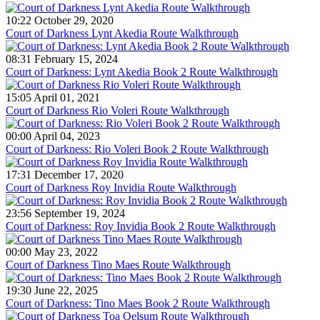
10:22 October 29, 2020
Court of Darkness Lynt Akedia Route Walkthrough
08:31 February 15, 2024
Court of Darkness: Lynt Akedia Book 2 Route Walkthrough
15:05 April 01, 2021
Court of Darkness Rio Voleri Route Walkthrough
00:00 April 04, 2023
Court of Darkness: Rio Voleri Book 2 Route Walkthrough
17:31 December 17, 2020
Court of Darkness Roy Invidia Route Walkthrough
23:56 September 19, 2024
Court of Darkness: Roy Invidia Book 2 Route Walkthrough
00:00 May 23, 2022
Court of Darkness Tino Maes Route Walkthrough
19:30 June 22, 2025
Court of Darkness: Tino Maes Book 2 Route Walkthrough