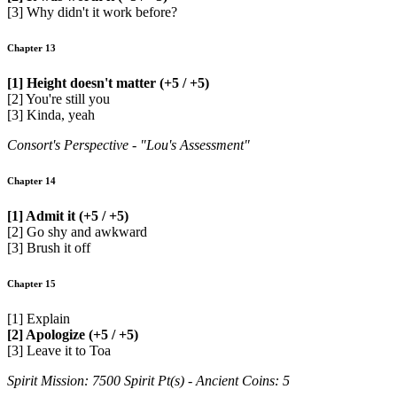
[3] Why didn't it work before?
Chapter 13
[1] Height doesn't matter (+5 / +5)
[2] You're still you
[3] Kinda, yeah
Consort's Perspective - "Lou's Assessment"
Chapter 14
[1] Admit it (+5 / +5)
[2] Go shy and awkward
[3] Brush it off
Chapter 15
[1] Explain
[2] Apologize (+5 / +5)
[3] Leave it to Toa
Spirit Mission: 7500 Spirit Pt(s) - Ancient Coins: 5