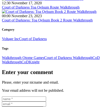
12:30 November 17, 2020
Court of Darkness Toa Qelsum Route Walkthrough
00:00 November 23, 2023
Court of Darkness: Toa Qelsum Book 2 Route Walkthrough
Category
Voltage Inc
Court of Darkness
Tags
Walkthrough Otome Games
Court of Darkness Walkthrough
CoD
Walkthrough
CoD
Knight
Enter your comment
Please, enter your nicname and email.
Your email address will not be published.