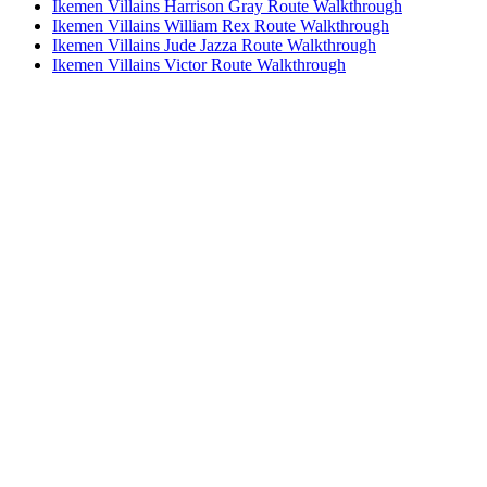
Ikemen Villains Harrison Gray Route Walkthrough
Ikemen Villains William Rex Route Walkthrough
Ikemen Villains Jude Jazza Route Walkthrough
Ikemen Villains Victor Route Walkthrough