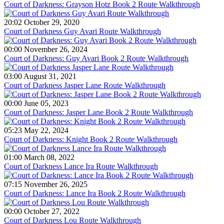
Court of Darkness: Grayson Hotz Book 2 Route Walkthrough
20:02 October 29, 2020
Court of Darkness Guy Avari Route Walkthrough
00:00 November 26, 2024
Court of Darkness: Guy Avari Book 2 Route Walkthrough
03:00 August 31, 2021
Court of Darkness Jasper Lane Route Walkthrough
00:00 June 05, 2023
Court of Darkness: Jasper Lane Book 2 Route Walkthrough
05:23 May 22, 2024
Court of Darkness: Knight Book 2 Route Walkthrough
01:00 March 08, 2022
Court of Darkness Lance Ira Route Walkthrough
07:15 November 26, 2025
Court of Darkness: Lance Ira Book 2 Route Walkthrough
00:00 October 27, 2022
Court of Darkness Lou Route Walkthrough