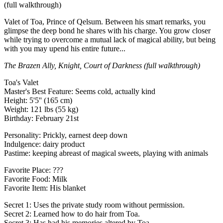
(full walkthrough)
Valet of Toa, Prince of Qelsum. Between his smart remarks, you
glimpse the deep bond he shares with his charge. You grow closer
while trying to overcome a mutual lack of magical ability, but being
with you may upend his entire future...
The Brazen Ally, Knight, Court of Darkness (full walkthrough)
Toa's Valet
Master's Best Feature: Seems cold, actually kind
Height: 5'5'' (165 cm)
Weight: 121 lbs (55 kg)
Birthday: February 21st
Personality: Prickly, earnest deep down
Indulgence: dairy product
Pastime: keeping abreast of magical sweets, playing with animals
Favorite Place: ???
Favorite Food: Milk
Favorite Item: His blanket
Secret 1: Uses the private study room without permission.
Secret 2: Learned how to do hair from Toa.
Secret 3: Has had his memories altered by Toa.