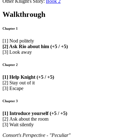
Other Knight's Story:
Book 2
Walkthrough
Chapter 1
[1] Nod politely
[2] Ask Rio about him (+5 / +5)
[3] Look away
Chapter 2
[1] Help Knight (+5 / +5)
[2] Stay out of it
[3] Escape
Chapter 3
[1] Introduce yourself (+5 / +5)
[2] Ask about the room
[3] Wait silently
Consort's Perspective - "Peculiar"