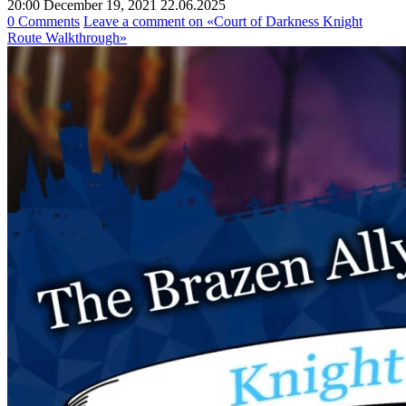
20:00 December 19, 2021
22.06.2025
0 Comments
Leave a comment
on «Court of Darkness Knight
Route Walkthrough»