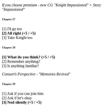
If you choose premium - new CG "Knight Impassioned" + Story
"Impassioned"
Chapter 27
[1] I'll go too
[2] All right (+5 / +5)
[3] Take Knight too
Chapter 28
[1] What do you think? (+5 / +5)
[2] Remember anything?
[3] Is anything familiar?
Consort's Perspective - "Memories Revived"
Chapter 29
[1] Ask if you can join him
[2] Ask if he's okay
[3] Nod silently (+5 / +5)