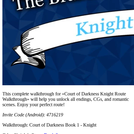
This complete walkthrough for «Court of Darkness Knight Route
Walkthrough» will help you unlock all endings, CGs, and romantic
scenes. Enjoy your perfect route!
Invite Code (Android): 4716219
Walkthrough: Court of Darkness Book 1 - Knight