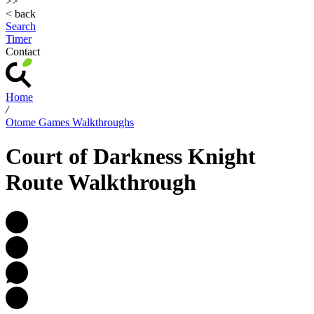
>>
< back
Search
Timer
Contact
Home
/
Otome Games Walkthroughs
Court of Darkness Knight
Route Walkthrough