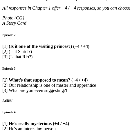
All responses in Chapter 1 offer +4 / +4 responses, so you can choo
Photo (CG)
A Story Card
Episode 2
[1] (Is it one of the visiting princes?) (+4 / +4)
[2] (Is it Sariel?)
[3] (Is that Rio?)
Episode 3
[1] What's that supposed to mean? (+4 / +4)
[2] Our relationship is one of master and apprentice
[3] What are you even suggesting?!
Letter
Episode 4
[1] He's really mysterious (+4 / +4)
[2] He's an interesting person