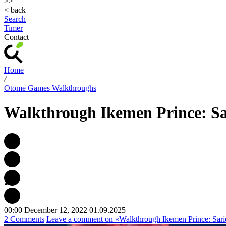
>>
< back
Search
Timer
Contact
Home
/
Otome Games Walkthroughs
Walkthrough Ikemen Prince: Sa
00:00 December 12, 2022
01.09.2025
2 Comments
Leave a comment
on «Walkthrough Ikemen Prince: Sari