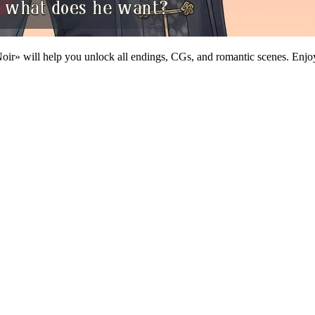
ir» will help you unlock all endings, CGs, and romantic scenes. Enjoy