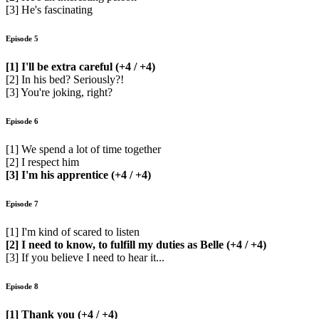
[3] He's fascinating
Episode 5
[1] I'll be extra careful (+4 / +4)
[2] In his bed? Seriously?!
[3] You're joking, right?
Episode 6
[1] We spend a lot of time together
[2] I respect him
[3] I'm his apprentice (+4 / +4)
Episode 7
[1] I'm kind of scared to listen
[2] I need to know, to fulfill my duties as Belle (+4 / +4)
[3] If you believe I need to hear it...
Episode 8
[1] Thank you (+4 / +4)