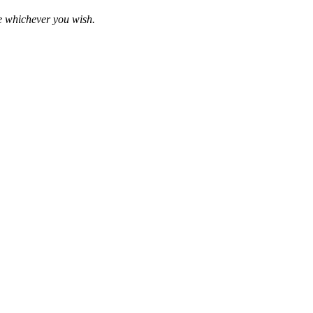
se whichever you wish.