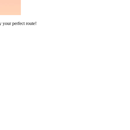
 your perfect route!