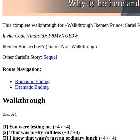
This complete walkthrough for «Walkthrough Ikemen Prince: Sariel No
Invite Code (Android): P8MVNGB3W
Ikemen Prince (IkePri) Sariel Noir Walkthrough
Other Sariel's Story:
Sequel
Route Navigation:
Romantic Ending
Dramatic Ending
Walkthrough
Episode 1
[1] You were testing me
(+4 / +4)
[2] That was pretty ruthless
(+4 / +4)
[3] I knew that wasn't just an ordinary lunch
(+4 / +4)