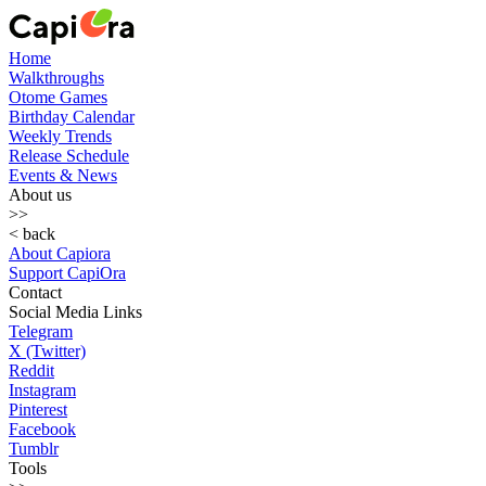
Home
Walkthroughs
Otome Games
Birthday Calendar
Weekly Trends
Release Schedule
Events & News
About us
>>
< back
About Capiora
Support CapiOra
Contact
Social Media Links
Telegram
X (Twitter)
Reddit
Instagram
Pinterest
Facebook
Tumblr
Tools