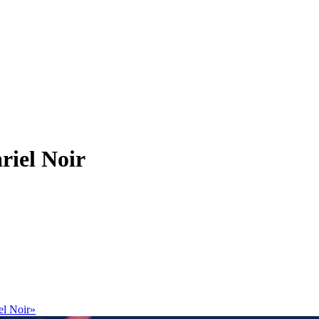
riel Noir
el Noir»