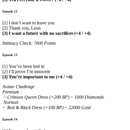
Episode 12
[1] I don’t want to leave you
[2] Thank you, Leon
[3] I want a future with no sacrifices (+4 / +4)
Intimacy Check: ?000 Points
Episode 13
[1] You’ve been lied to
[2] I’ll prove I’m innocent
[3] You’re important to me (+4 / +4)
Avatar Challenge
Premium :
~ Crimson Queen Dress (+200 BP) ~ 1000 Diamonds
Normal:
~ Red & Black Dress (+100 BP) ~ 22000 Gold
Episode 14