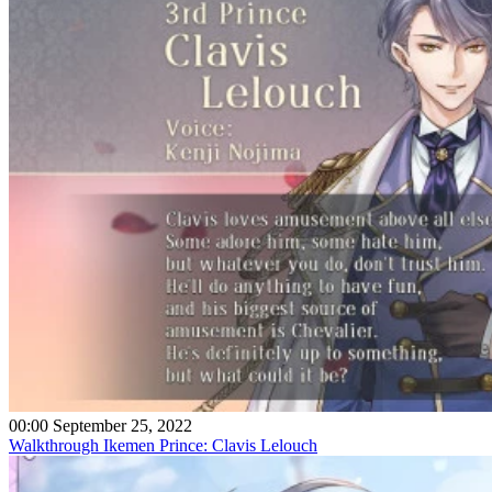
00:00 September 25, 2022
Walkthrough Ikemen Prince: Clavis Lelouch