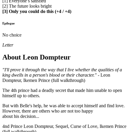
[1] Everyone’s satisfied
[2] The future looks bright
[3] Only you could do this (+4 / +4)
Epilogue
No choice
Letter
About Leon Dompteur
"I'll prove it through the way that I live whether the qualities of a
king dwells in a person's blood or their character."
- Leon
Dompteur, Ikemen Prince (full walkthrough)
The 4th prince had a deadly secret that made him unable to open
himself up to others.
But with Belle's help, he was able to accept himself and find love.
However, there are others who are not too happy
about his decision...
4nd Prince Leon Dompteur, Sequel, Curse of Love, Ikemen Prince
(full walkthrough)