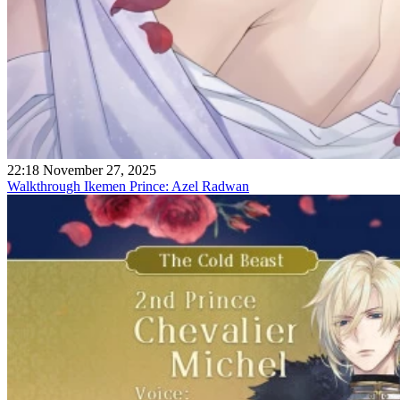
22:18 November 27, 2025
Walkthrough Ikemen Prince: Azel Radwan