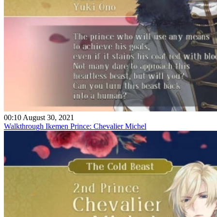
00:10 August 30, 2021
Walkthrough Ikemen Prince: Chevalier Michel