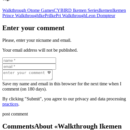
Walkthrough Otome Games
CYBIRD Ikemen Series
Ikemen
Ikemen
Prince Walkthrough
IkePri
IkePri Walkthrough
Leon Dompteur
Enter your comment
Please, enter your nicname and email.
Your email address will not be published.
Save my name and email in this browser for the next time when I
comment (on 180 days).
By clicking "Submit", you agree to our privacy and data processing
practices
.
post comment
Comments
About «Walkthrough Ikemen