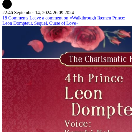
22:46 September 14, 2024
26.09.2024
18 Comments
Leave a comment
on «Walkthrough Ikemen Prince:
Leon Dompteur, Sequel, Curse of Love»