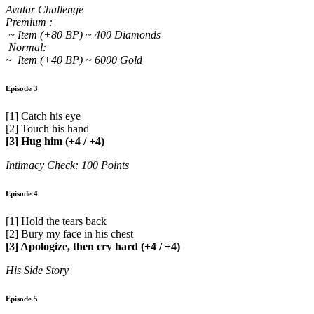
Avatar Challenge
Premium :
~ Item (+80 BP) ~ 400 Diamonds
Normal:
~ Item (+40 BP) ~ 6000 Gold
Episode 3
[1] Catch his eye
[2] Touch his hand
[3] Hug him (+4 / +4)
Intimacy Check: 100 Points
Episode 4
[1] Hold the tears back
[2] Bury my face in his chest
[3] Apologize, then cry hard (+4 / +4)
His Side Story
Episode 5