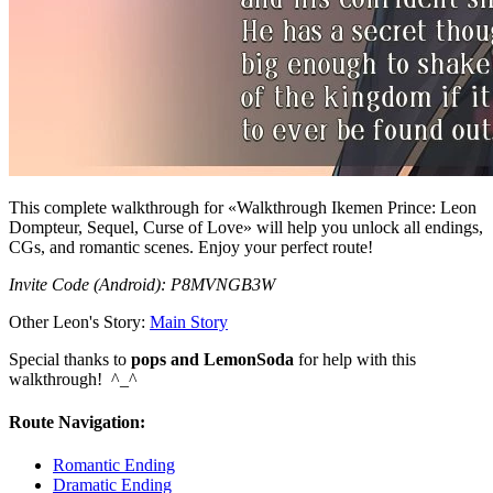
This complete walkthrough for «Walkthrough Ikemen Prince: Leon
Dompteur, Sequel, Curse of Love» will help you unlock all endings,
CGs, and romantic scenes. Enjoy your perfect route!
Invite Code (Android): P8MVNGB3W
Other Leon's Story:
Main Story
Special thanks to
pops and LemonSoda
for help with this
walkthrough! ^_^
Route Navigation:
Romantic Ending
Dramatic Ending