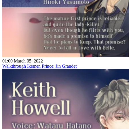
01:00 March 05, 2022
Walkthrough Ikemen Prince: Jin Grandet