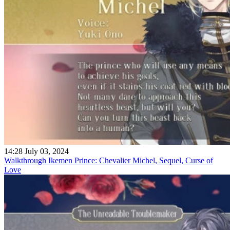
14:28 July 03, 2024
Walkthrough Ikemen Prince: Chevalier Michel, Sequel, Curse of
Love