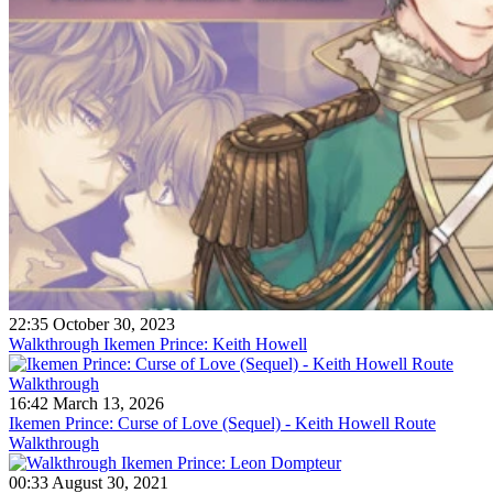
22:35 October 30, 2023
Walkthrough Ikemen Prince: Keith Howell
16:42 March 13, 2026
Ikemen Prince: Curse of Love (Sequel) - Keith Howell Route
Walkthrough
00:33 August 30, 2021