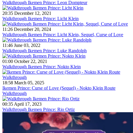
Walkthrough Ikemen Prince: Leon Dompteur
20:35 December 12, 2021
Walkthrough Ikemen Prince: Licht Klein
11:26 December 20, 2024
Walkthrough Ikemen Prince: Licht Klein, Sequel, Curse of Love
11:46 June 03, 2022
Walkthrough Ikemen Prince: Luke Randolph
01:00 October 22, 2021
Walkthrough Ikemen Prince: Nokto Klein
18:58 March 05, 2025
Ikemen Prince: Curse of Love (Sequel) - Nokto Klein Route
Walkthrough
00:35 April 17, 2023
Walkthrough Ikemen Prince: Rio Ortiz