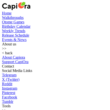
Home
Walkthroughs
Otome Games
Birthday Calendar
Weekly Trends
Release Schedule
Events & News
About us
>>
< back
About Capiora
Support CapiOra
Contact
Social Media Links
Telegram
X (Twitter)
Reddit
Instagram
Pinterest
Facebook
Tumblr
Tools