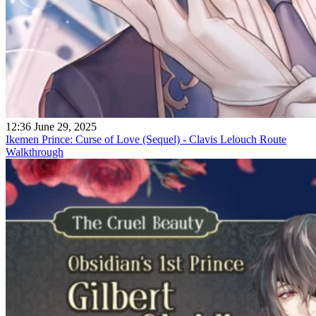
12:36 June 29, 2025
Ikemen Prince: Curse of Love (Sequel) - Clavis Lelouch Route
Walkthrough