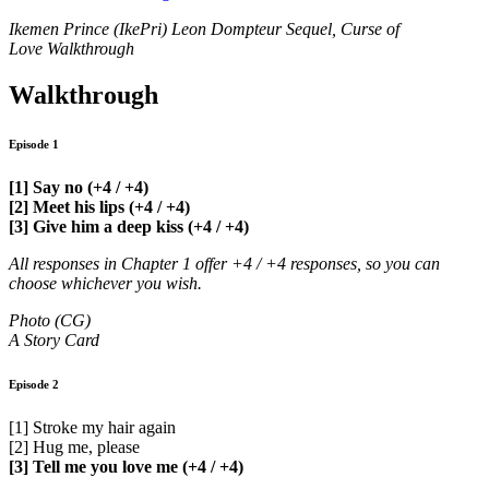
Ikemen Prince (IkePri) Leon Dompteur Sequel, Curse of
Love Walkthrough
Walkthrough
Episode 1
[1] Say no (+4 / +4)
[2] Meet his lips (+4 / +4)
[3] Give him a deep kiss (+4 / +4)
All responses in Chapter 1 offer +4 / +4 responses, so you can
choose whichever you wish.
Photo (CG)
A Story Card
Episode 2
[1] Stroke my hair again
[2] Hug me, please
[3] Tell me you love me (+4 / +4)