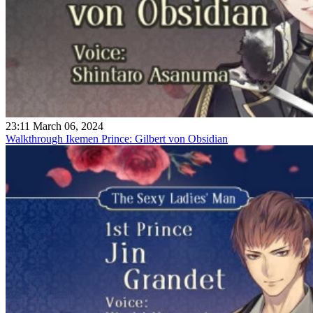
23:11 March 06, 2024
Walkthrough Ikemen Prince: Gilbert von Obsidian