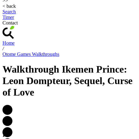
>>
< back
Search
Timer
Contact
Home
/
Otome Games Walkthroughs
Walkthrough Ikemen Prince:
Leon Dompteur, Sequel, Curse
of Love