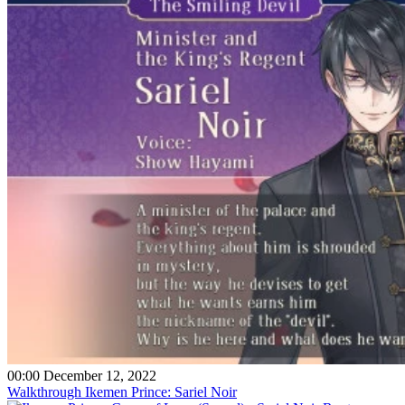
00:00 December 12, 2022
Walkthrough Ikemen Prince: Sariel Noir