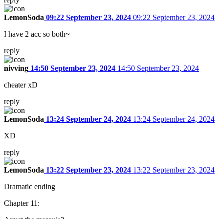
LemonSoda
09:22 September 23, 2024
09:22 September 23, 2024
I have 2 acc so both~
reply
nivving
14:50 September 23, 2024
14:50 September 23, 2024
cheater xD
reply
LemonSoda
13:24 September 24, 2024
13:24 September 24, 2024
XD
reply
LemonSoda
13:22 September 23, 2024
13:22 September 23, 2024
Dramatic ending
Chapter 11: