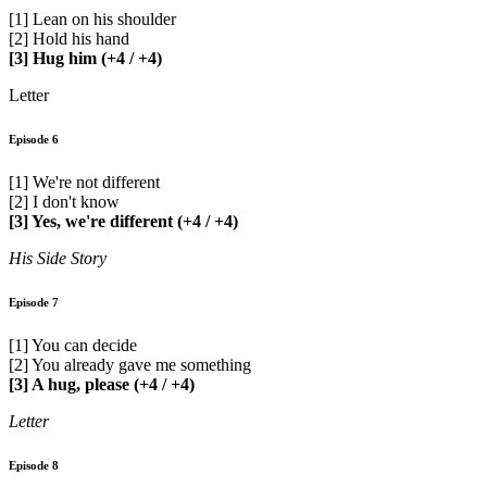
[1] Lean on his shoulder
[2] Hold his hand
[3] Hug him (+4 / +4)
Letter
Episode 6
[1] We're not different
[2] I don't know
[3] Yes, we're different (+4 / +4)
His Side Story
Episode 7
[1] You can decide
[2] You already gave me something
[3] A hug, please (+4 / +4)
Letter
Episode 8