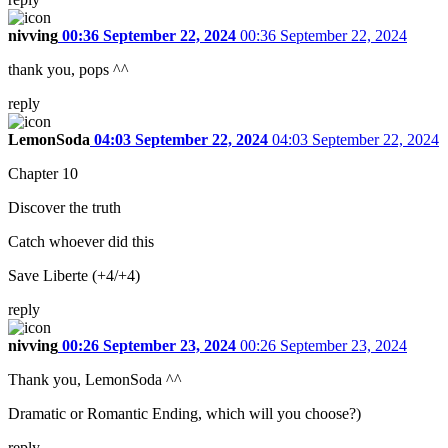
nivving
00:36 September 22, 2024
00:36 September 22, 2024
thank you, pops ^^
reply
LemonSoda
04:03 September 22, 2024
04:03 September 22, 2024
Chapter 10
Discover the truth
Catch whoever did this
Save Liberte (+4/+4)
reply
nivving
00:26 September 23, 2024
00:26 September 23, 2024
Thank you, LemonSoda ^^
Dramatic or Romantic Ending, which will you choose?)
reply