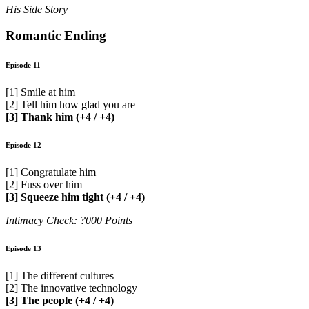
His Side Story
Romantic Ending
Episode 11
[1] Smile at him
[2] Tell him how glad you are
[3] Thank him (+4 / +4)
Episode 12
[1] Congratulate him
[2] Fuss over him
[3] Squeeze him tight (+4 / +4)
Intimacy Check: ?000 Points
Episode 13
[1] The different cultures
[2] The innovative technology
[3] The people (+4 / +4)