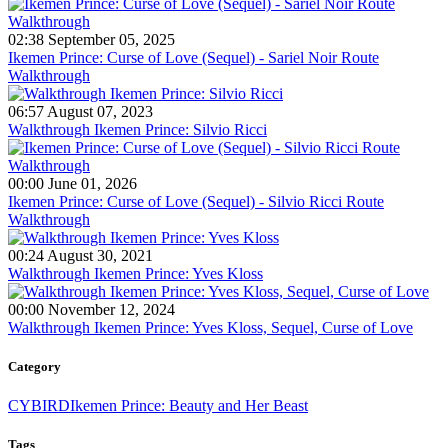
02:38 September 05, 2025
Ikemen Prince: Curse of Love (Sequel) - Sariel Noir Route
Walkthrough
06:57 August 07, 2023
Walkthrough Ikemen Prince: Silvio Ricci
00:00 June 01, 2026
Ikemen Prince: Curse of Love (Sequel) - Silvio Ricci Route
Walkthrough
00:24 August 30, 2021
Walkthrough Ikemen Prince: Yves Kloss
00:00 November 12, 2024
Walkthrough Ikemen Prince: Yves Kloss, Sequel, Curse of Love
Category
CYBIRD
Ikemen Prince: Beauty and Her Beast
Tags