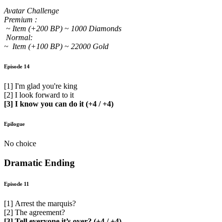
Avatar Challenge
Premium :
~ Item (+200 BP) ~ 1000 Diamonds
Normal:
~ Item (+100 BP) ~ 22000 Gold
Episode 14
[1] I'm glad you're king
[2] I look forward to it
[3] I know you can do it (+4 / +4)
Epilogue
No choice
Dramatic Ending
Episode 11
[1] Arrest the marquis?
[2] The agreement?
[3] Tell everyone it’s over? (+4 / +4)