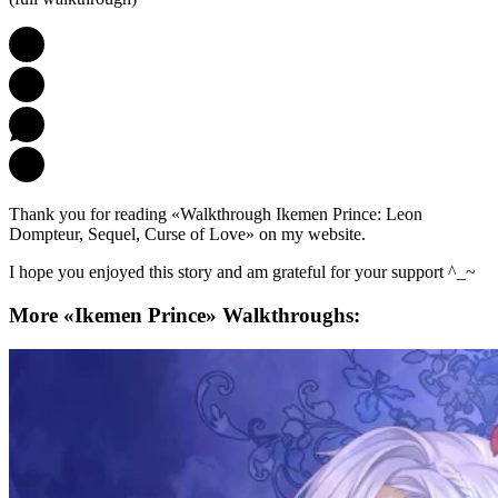
Thank you for reading «Walkthrough Ikemen Prince: Leon
Dompteur, Sequel, Curse of Love» on my website.
I hope you enjoyed this story and am grateful for your support ^_~
More «Ikemen Prince» Walkthroughs: