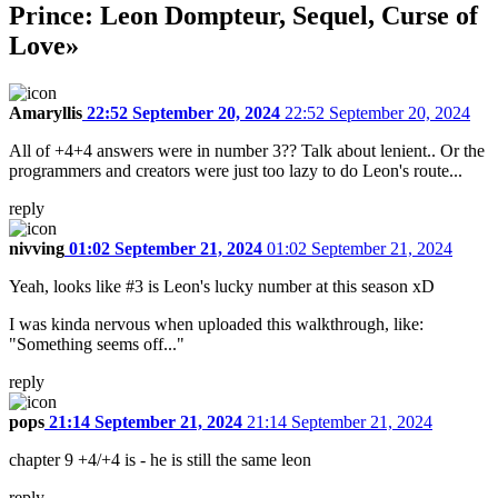
Prince: Leon Dompteur, Sequel, Curse of
Love»
Amaryllis
22:52 September 20, 2024
22:52 September 20, 2024
All of +4+4 answers were in number 3?? Talk about lenient.. Or the
programmers and creators were just too lazy to do Leon's route...
reply
nivving
01:02 September 21, 2024
01:02 September 21, 2024
Yeah, looks like #3 is Leon's lucky number at this season xD
I was kinda nervous when uploaded this walkthrough, like:
"Something seems off..."
reply
pops
21:14 September 21, 2024
21:14 September 21, 2024
chapter 9 +4/+4 is - he is still the same leon
reply