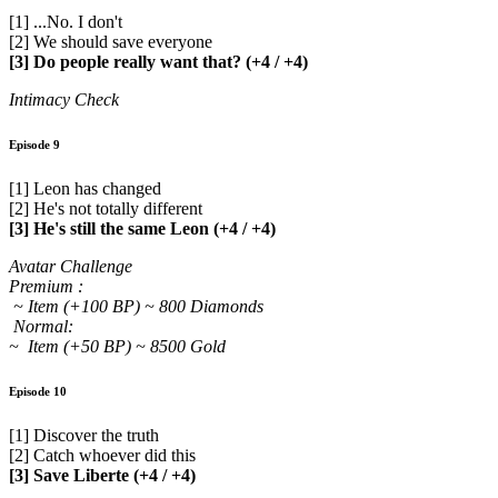
[1] ...No. I don't
[2] We should save everyone
[3] Do people really want that? (+4 / +4)
Intimacy Check
Episode 9
[1] Leon has changed
[2] He's not totally different
[3] He's still the same Leon (+4 / +4)
Avatar Challenge
Premium :
~ Item (+100 BP) ~ 800 Diamonds
Normal:
~ Item (+50 BP) ~ 8500 Gold
Episode 10
[1] Discover the truth
[2] Catch whoever did this
[3] Save Liberte (+4 / +4)