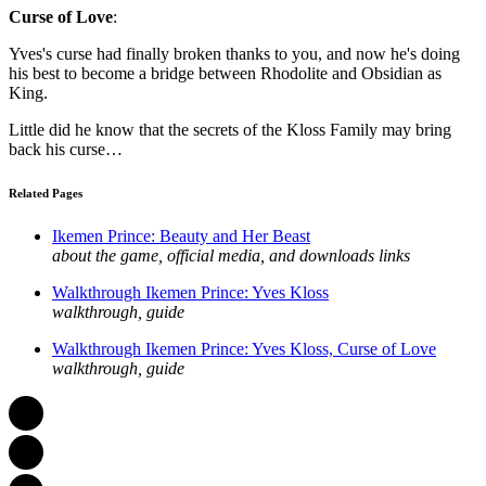
Curse of Love
:
Yves's curse had finally broken thanks to you, and now he's doing
his best to become a bridge between Rhodolite and Obsidian as
King.
Little did he know that the secrets of the Kloss Family may bring
back his curse…
Related Pages
Ikemen Prince: Beauty and Her Beast
about the game, official media, and downloads links
Walkthrough Ikemen Prince: Yves Kloss
walkthrough, guide
Walkthrough Ikemen Prince: Yves Kloss, Curse of Love
walkthrough, guide