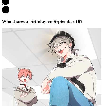
Who shares a birthday on September 16?