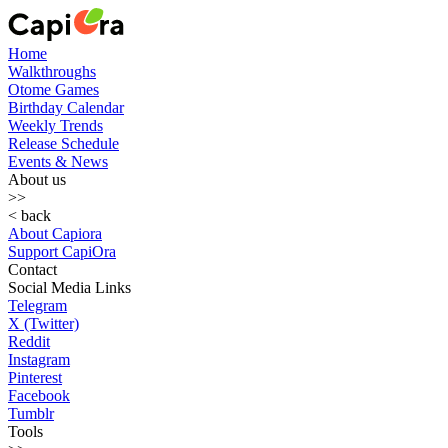
Home
Walkthroughs
Otome Games
Birthday Calendar
Weekly Trends
Release Schedule
Events & News
About us
>>
< back
About Capiora
Support CapiOra
Contact
Social Media Links
Telegram
X (Twitter)
Reddit
Instagram
Pinterest
Facebook
Tumblr
Tools