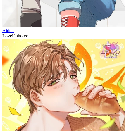
Aiden
LoveUnholyc