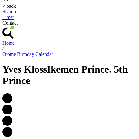
>>
< back
Search
Timer
Contact
Home
/
Otome Birthday Calendar
Yves Kloss
Ikemen Prince. 5th
Prince