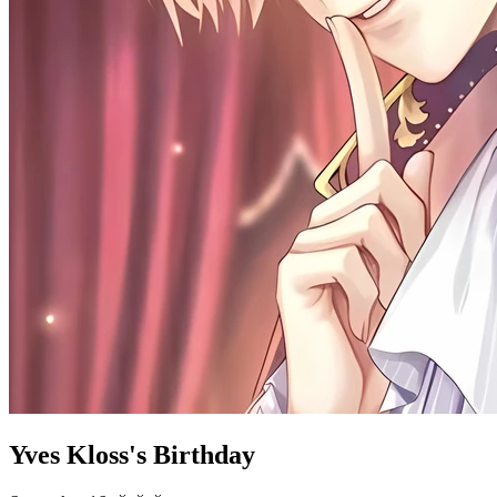
Yves Kloss's Birthday