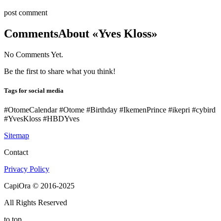
post comment
Comments
About «Yves Kloss»
No Comments Yet.
Be the first to share what you think!
Tags for social media
#OtomeCalendar #Otome #Birthday #IkemenPrince #ikepri #cybird
#YvesKloss #HBDYves
Sitemap
Contact
Privacy Policy
CapiOra © 2016-2025
All Rights Reserved
to top