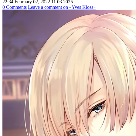
22:34 February 02, 2022
11.03.2025
0 Comments
Leave a comment
on «Yves Kloss»