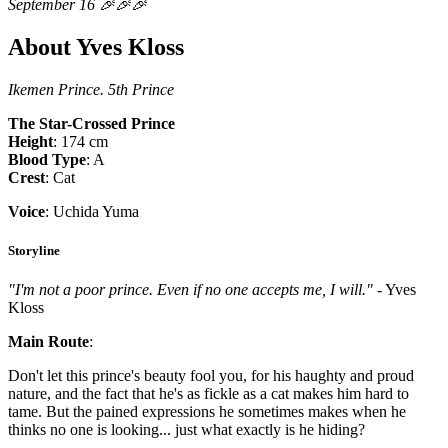
September 16 🎉🎉🎉
About Yves Kloss
Ikemen Prince. 5th Prince
The Star-Crossed Prince
Height
: 174 cm
Blood Type
: A
Crest
: Cat
Voice
: Uchida Yuma
Storyline
"I'm not a poor prince. Even if no one accepts me, I will."
- Yves
Kloss
Main Route
:
Don't let this prince's beauty fool you, for his haughty and proud
nature, and the fact that he's as fickle as a cat makes him hard to
tame. But the pained expressions he sometimes makes when he
thinks no one is looking... just what exactly is he hiding?