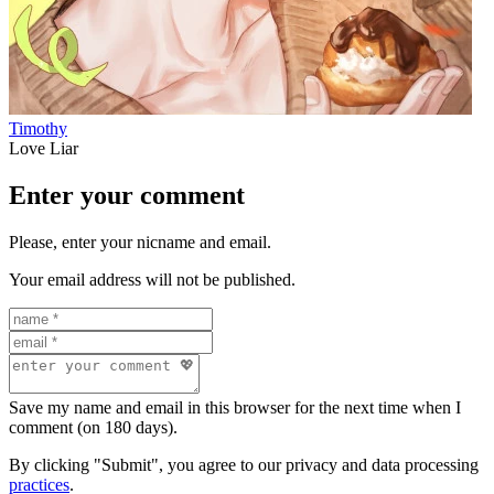
Timothy
Love Liar
Enter your comment
Please, enter your nicname and email.
Your email address will not be published.
Save my name and email in this browser for the next time when I
comment (on 180 days).
By clicking "Submit", you agree to our privacy and data processing
practices
.