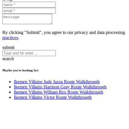
By clicking "Submit", you agree to our privacy and data processing
practices
.
submit
search
Maybe you're looking for:
Ikemen Villains Jude Jazza Route Walkthrough
Ikemen Villains Harrison Gray Route Walkthrough
Ikemen Villains William Rex Route Walkthrough
Ikemen Villains Victor Route Walkthrough