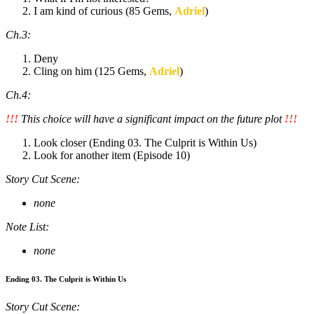
I am kind of curious (85 Gems,
Adriel
)
Ch.3:
Deny
Cling on him (125 Gems,
Adriel
)
Ch.4:
!!!
This choice will have a significant impact on the future plot
!!!
Look closer (Ending 03. The Culprit is Within Us)
Look for another item (Episode 10)
Story Cut Scene:
none
Note List:
none
Ending 03. The Culprit is Within Us
Story Cut Scene: