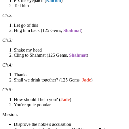
Fix his eyepatch (
Kalcion
)
Tell him
Ch.2:
Let go of this
Hug him back (125 Gems,
Shahmat
)
Ch.3:
Shake my head
Cling to Shahmat (125 Gems,
Shahmat
)
Ch.4:
Thanks
Shall we drink together? (125 Gems,
Jade
)
Ch.5:
How should I help you? (
Jade
)
You're quite popular
Mission:
Disprove the noble's accusation