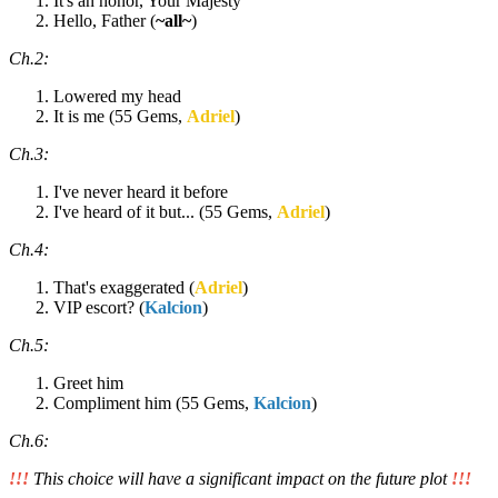
It's an honor, Your Majesty
Hello, Father (
~all~
)
Ch.2:
Lowered my head
It is me (55 Gems,
Adriel
)
Ch.3:
I've never heard it before
I've heard of it but... (55 Gems,
Adriel
)
Ch.4:
That's exaggerated (
Adriel
)
VIP escort? (
Kalcion
)
Ch.5:
Greet him
Compliment him (55 Gems,
Kalcion
)
Ch.6:
!!!
This choice will have a significant impact on the future plot
!!!