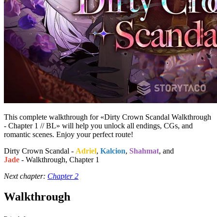
This complete walkthrough for «Dirty Crown Scandal Walkthrough
- Chapter 1 // BL» will help you unlock all endings, CGs, and
romantic scenes. Enjoy your perfect route!
Dirty Crown Scandal -
Adriel
,
Kalcion
,
Shahmat
, and
Jade
- Walkthrough, Chapter 1
Next chapter:
Chapter 2
Walkthrough