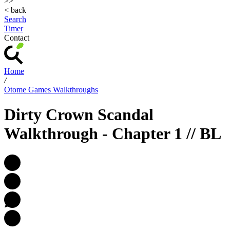
>>
< back
Search
Timer
Contact
Home
/
Otome Games Walkthroughs
Dirty Crown Scandal
Walkthrough - Chapter 1 // BL