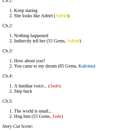
Ch.1:
Keep staring
She looks like Adriel (
Adriel
)
Ch.2:
Nothing happened
Indirectly tell her (55 Gems,
Adriel
)
Ch.3:
How about you?
You came to my dream (85 Gems,
Kalcion
)
Ch.4:
A familiar voice... (
Jade
)
Step back
Ch.5:
The world is small...
Hug him (55 Gems,
Jade
)
Story Cut Scene: