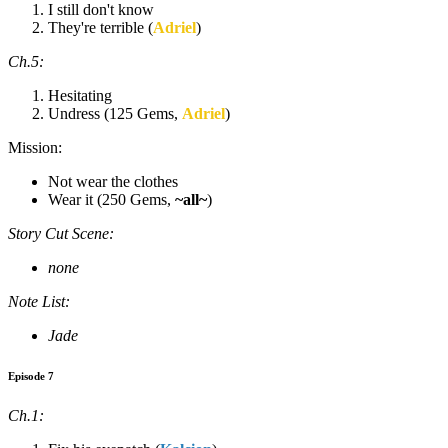
I still don't know
They're terrible (
Adriel
)
Ch.5:
Hesitating
Undress (125 Gems,
Adriel
)
Mission:
Not wear the clothes
Wear it (250 Gems,
~all~
)
Story Cut Scene:
none
Note List:
Jade
Episode 7
Ch.1: