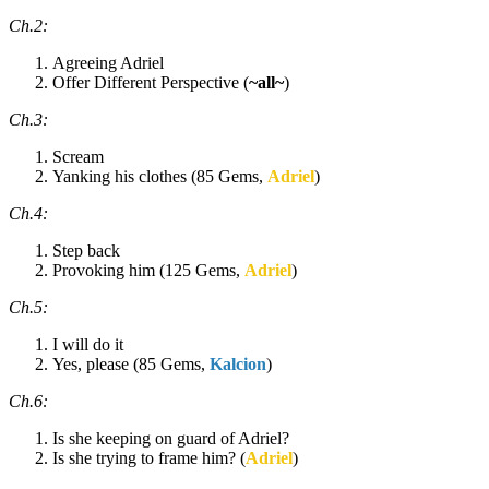
Ch.2:
Agreeing Adriel
Offer Different Perspective (
~all~
)
Ch.3:
Scream
Yanking his clothes (85 Gems,
Adriel
)
Ch.4:
Step back
Provoking him (125 Gems,
Adriel
)
Ch.5:
I will do it
Yes, please (85 Gems,
Kalcion
)
Ch.6:
Is she keeping on guard of Adriel?
Is she trying to frame him? (
Adriel
)