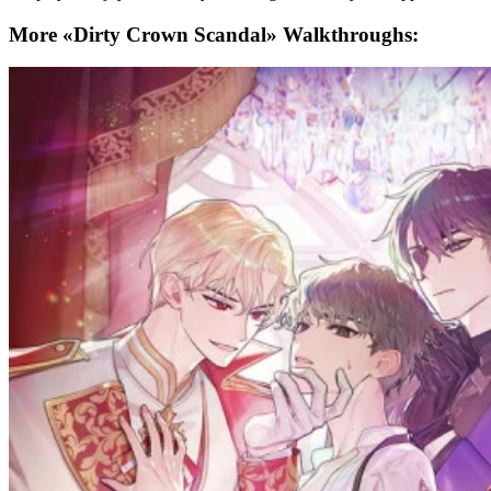
More «Dirty Crown Scandal» Walkthroughs: