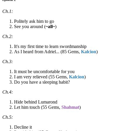
Ch.1:
Politely ask him to go
See you around (
~all~
)
Ch.2:
It's my first time to learn swordmanship
As I heard from Adriel... (85 Gems,
Kalcion
)
Ch.3:
It must be uncomfortable for you
I am very relieved (55 Gems,
Kalcion
)
Do you have a sleeping habit?
Ch.4:
Hide behind Lumarond
Let him touch (55 Gems,
Shahmat
)
Ch.5:
Decline it