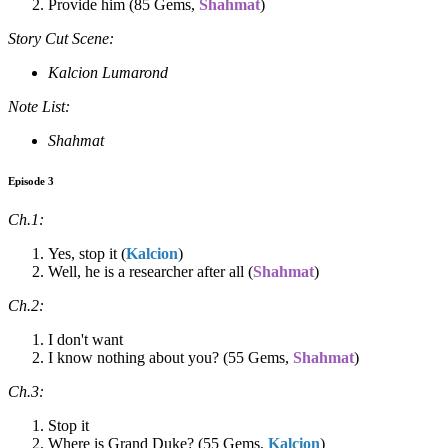
Provide him (85 Gems,
Shahmat
)
Story Cut Scene:
Kalcion Lumarond
Note List:
Shahmat
Episode 3
Ch.1:
Yes, stop it (
Kalcion
)
Well, he is a researcher after all (
Shahmat
)
Ch.2:
I don't want
I know nothing about you? (55 Gems,
Shahmat
)
Ch.3:
Stop it
Where is Grand Duke? (55 Gems,
Kalcion
)