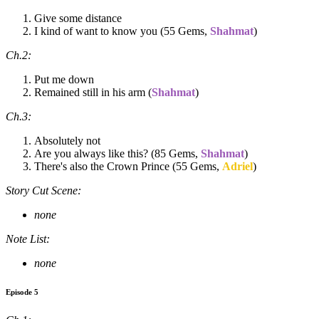
Give some distance
I kind of want to know you (55 Gems,
Shahmat
)
Ch.2:
Put me down
Remained still in his arm (
Shahmat
)
Ch.3:
Absolutely not
Are you always like this? (85 Gems,
Shahmat
)
There's also the Crown Prince (55 Gems,
Adriel
)
Story Cut Scene:
none
Note List:
none
Episode 5