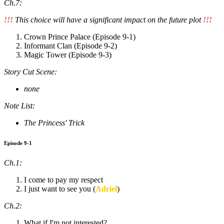
Ch.7:
!!!
This choice will have a significant impact on the future plot
!!!
Crown Prince Palace (Episode 9-1)
Informant Clan (Episode 9-2)
Magic Tower (Episode 9-3)
Story Cut Scene:
none
Note List:
The Princess' Trick
Episode 9-1
Ch.1:
I come to pay my respect
I just want to see you (
Adriel
)
Ch.2:
What if I'm not interested?