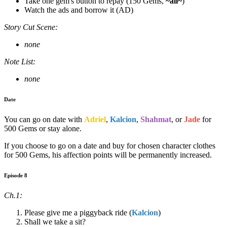
Take one gem's button to repay (150 Gems,
~all~
)
Watch the ads and borrow it (AD)
Story Cut Scene:
none
Note List:
none
Date
You can go on date with
Adriel
,
Kalcion
,
Shahmat
, or
Jade
for
500 Gems or stay alone.
If you choose to go on a date and buy for chosen character clothes
for 500 Gems, his affection points will be permanently increased.
Episode 8
Ch.1:
Please give me a piggyback ride (
Kalcion
)
Shall we take a sit?