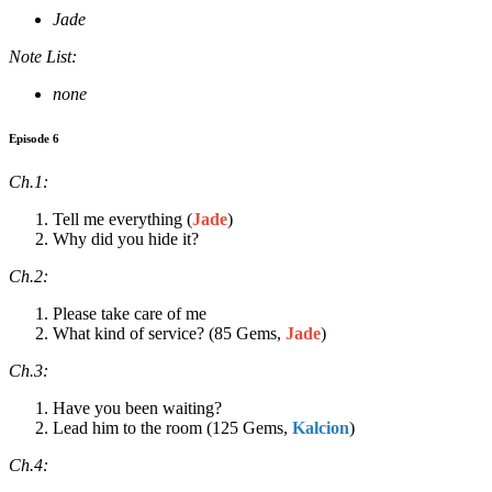
Jade
Note List:
none
Episode 6
Ch.1:
Tell me everything (
Jade
)
Why did you hide it?
Ch.2:
Please take care of me
What kind of service? (85 Gems,
Jade
)
Ch.3:
Have you been waiting?
Lead him to the room (125 Gems,
Kalcion
)
Ch.4: