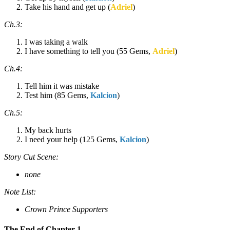
Take his hand and get up (
Adriel
)
Ch.3:
I was taking a walk
I have something to tell you (55 Gems,
Adriel
)
Ch.4:
Tell him it was mistake
Test him (85 Gems,
Kalcion
)
Ch.5:
My back hurts
I need your help (125 Gems,
Kalcion
)
Story Cut Scene:
none
Note List:
Crown Prince Supporters
The End of Chapter 1