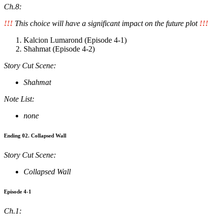
Ch.8:
!!!
This choice will have a significant impact on the future plot
!!!
Kalcion Lumarond (Episode 4-1)
Shahmat (Episode 4-2)
Story Cut Scene:
Shahmat
Note List:
none
Ending 02. Collapsed Wall
Story Cut Scene:
Collapsed Wall
Episode 4-1
Ch.1: