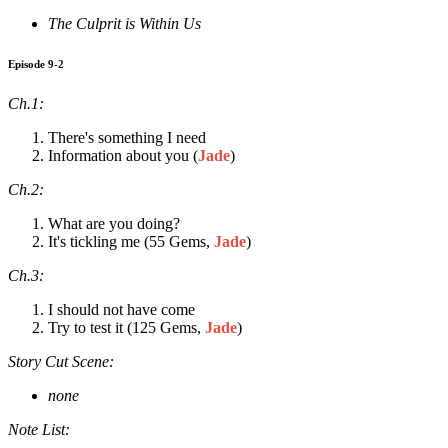
The Culprit is Within Us
Episode 9-2
Ch.1:
There's something I need
Information about you (
Jade
)
Ch.2:
What are you doing?
It's tickling me (55 Gems,
Jade
)
Ch.3:
I should not have come
Try to test it (125 Gems,
Jade
)
Story Cut Scene:
none
Note List: