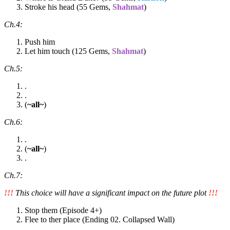
Stroke his head (55 Gems,
Shahmat
)
Ch.4:
Push him
Let him touch (125 Gems,
Shahmat
)
Ch.5:
.
.
(
~all~
)
Ch.6:
.
(
~all~
)
.
Ch.7:
!!!
This choice will have a significant impact on the future plot
!!!
Stop them (Episode 4+)
Flee to ther place (Ending 02. Collapsed Wall)