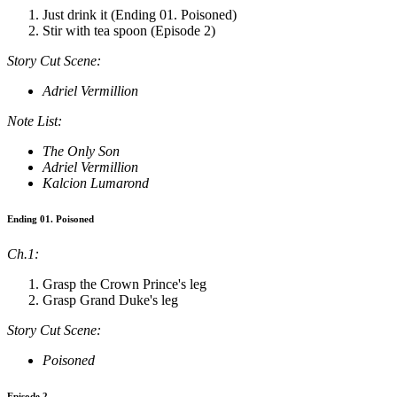
Just drink it (Ending 01. Poisoned)
Stir with tea spoon (Episode 2)
Story Cut Scene:
Adriel Vermillion
Note List:
The Only Son
Adriel Vermillion
Kalcion Lumarond
Ending 01. Poisoned
Ch.1:
Grasp the Crown Prince's leg
Grasp Grand Duke's leg
Story Cut Scene:
Poisoned
Episode 2