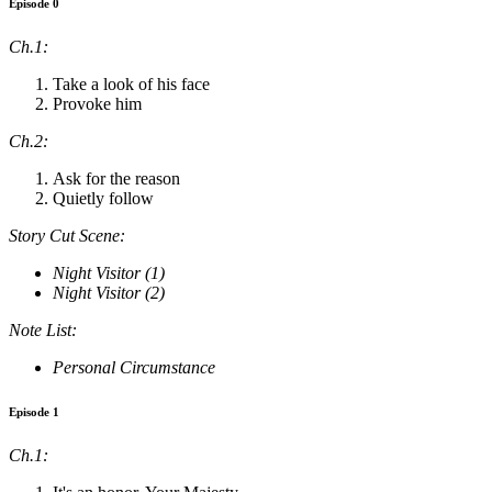
Episode 0
Ch.1:
Take a look of his face
Provoke him
Ch.2:
Ask for the reason
Quietly follow
Story Cut Scene:
Night Visitor (1)
Night Visitor (2)
Note List:
Personal Circumstance
Episode 1
Ch.1: