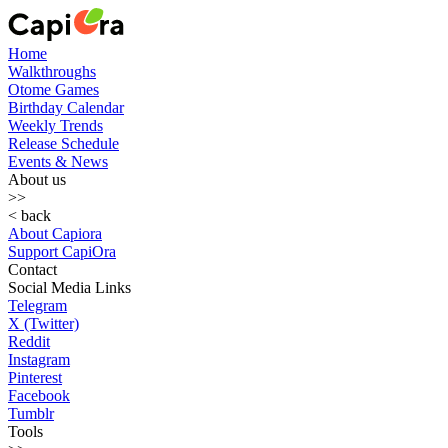
Home
Walkthroughs
Otome Games
Birthday Calendar
Weekly Trends
Release Schedule
Events & News
About us
>>
< back
About Capiora
Support CapiOra
Contact
Social Media Links
Telegram
X (Twitter)
Reddit
Instagram
Pinterest
Facebook
Tumblr
Tools