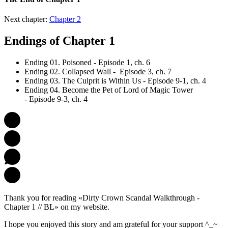
Next chapter:
Chapter 2
Endings of Chapter 1
Ending 01. Poisoned - Episode 1, ch. 6
Ending 02. Collapsed Wall - Episode 3, ch. 7
Ending 03. The Culprit is Within Us - Episode 9-1, ch. 4
Ending 04. Become the Pet of Lord of Magic Tower
- Episode 9-3, ch. 4
Thank you for reading «Dirty Crown Scandal Walkthrough -
Chapter 1 // BL» on my website.
I hope you enjoyed this story and am grateful for your support ^_~