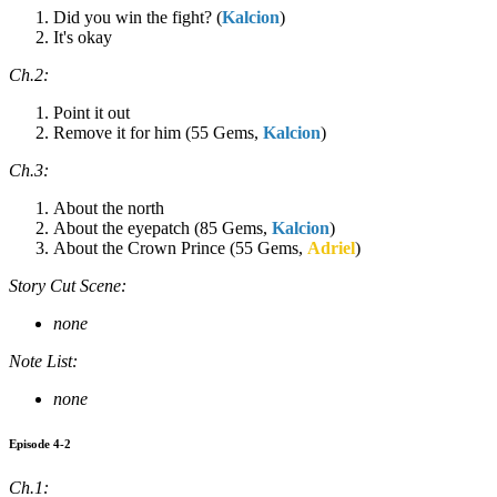
Did you win the fight? (
Kalcion
)
It's okay
Ch.2:
Point it out
Remove it for him (55 Gems,
Kalcion
)
Ch.3:
About the north
About the eyepatch (85 Gems,
Kalcion
)
About the Crown Prince (55 Gems,
Adriel
)
Story Cut Scene:
none
Note List:
none
Episode 4-2
Ch.1: