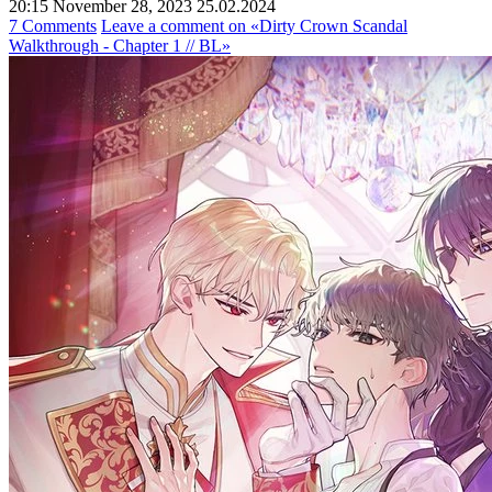
20:15 November 28, 2023
25.02.2024
7 Comments
Leave a comment
on «Dirty Crown Scandal
Walkthrough - Chapter 1 // BL»