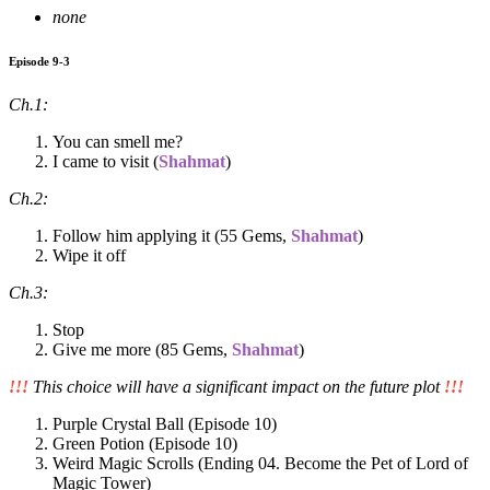
none
Episode 9-3
Ch.1:
You can smell me?
I came to visit (
Shahmat
)
Ch.2:
Follow him applying it (55 Gems,
Shahmat
)
Wipe it off
Ch.3:
Stop
Give me more (85 Gems,
Shahmat
)
!!!
This choice will have a significant impact on the future plot
!!!
Purple Crystal Ball (Episode 10)
Green Potion (Episode 10)
Weird Magic Scrolls (Ending 04. Become the Pet of Lord of
Magic Tower)