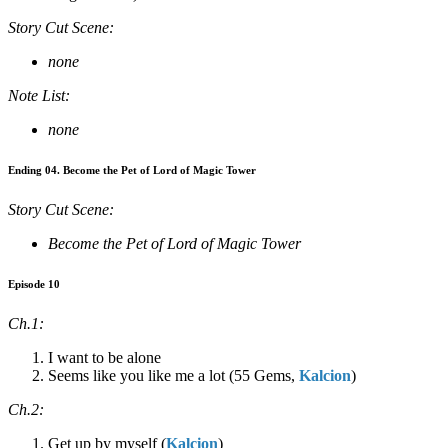
Story Cut Scene:
none
Note List:
none
Ending 04. Become the Pet of Lord of Magic Tower
Story Cut Scene:
Become the Pet of Lord of Magic Tower
Episode 10
Ch.1:
I want to be alone
Seems like you like me a lot (55 Gems,
Kalcion
)
Ch.2:
Get up by myself (
Kalcion
)