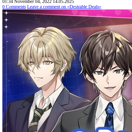
01:34 November 04, 2022
14.05.2025
0 Comments
Leave a comment
on «Desirable Deals»