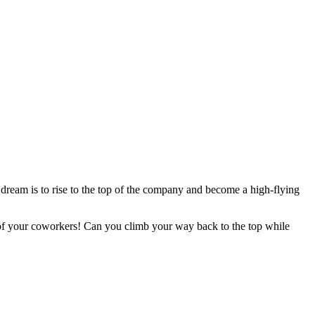
 dream is to rise to the top of the company and become a high-flying
 of your coworkers! Can you climb your way back to the top while