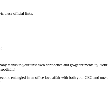
a these official links:
e!
ompany thanks to your unshaken confidence and go-getter mentality. Your
spotlight!
 become entangled in an office love affair with both your CEO and one
?