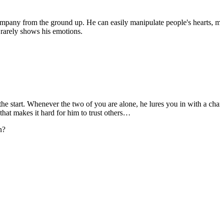
 company from the ground up. He can easily manipulate people's hearts,
 rarely shows his emotions.
the start. Whenever the two of you are alone, he lures you in with a ch
 that makes it hard for him to trust others…
n?