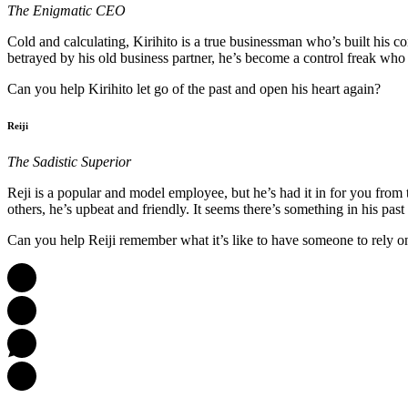
The Enigmatic CEO
Cold and calculating, Kirihito is a true businessman who’s built his
betrayed by his old business partner, he’s become a control freak who
Can you help Kirihito let go of the past and open his heart again?
Reiji
The Sadistic Superior
Reji is a popular and model employee, but he’s had it in for you from 
others, he’s upbeat and friendly. It seems there’s something in his past
Can you help Reiji remember what it’s like to have someone to rely o