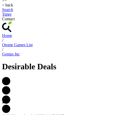
>>
< back
Search
Timer
Contact
Home
/
Otome Games List
/
Genius Inc
Desirable Deals