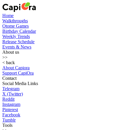
Home
Walkthroughs
Otome Games
Birthday Calendar
Weekly Trends
Release Schedule
Events & News
About us
>>
< back
About Capiora
Support CapiOra
Contact
Social Media Links
Telegram
X (Twitter)
Reddit
Instagram
Pinterest
Facebook
Tumblr
Tools