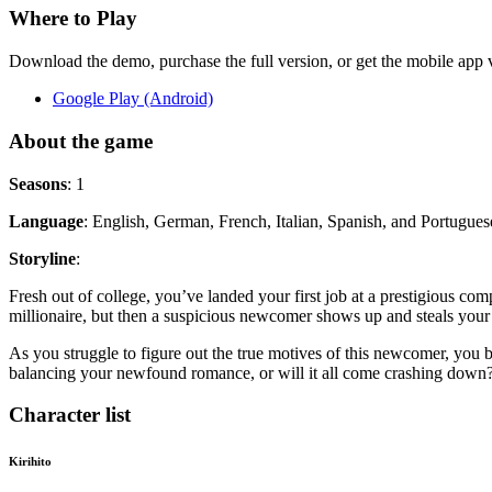
Where to Play
Download the demo, purchase the full version, or get the mobile app vi
Google Play (Android)
About the game
Seasons
: 1
Language
: English, German, French, Italian, Spanish, and Portugues
Storyline
:
Fresh out of college, you’ve landed your first job at a prestigious c
millionaire, but then a suspicious newcomer shows up and steals your 
As you struggle to figure out the true motives of this newcomer, you
balancing your newfound romance, or will it all come crashing down
Character list
Kirihito