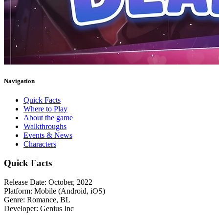
Navigation
Quick Facts
Where to Play
About the game
Walkthroughs
Events & News
Characters
Quick Facts
Release Date:
October, 2022
Platform:
Mobile (Android, iOS)
Genre:
Romance, BL
Developer:
Genius Inc