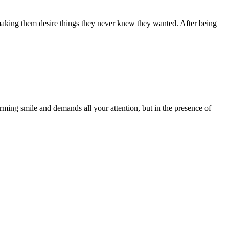
 making them desire things they never knew they wanted. After being
arming smile and demands all your attention, but in the presence of