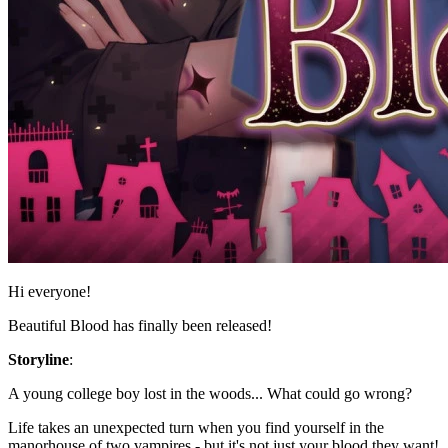
Hi everyone!
Beautiful Blood has finally been released!
Storyline
:
A young college boy lost in the woods... What could go wrong?
Life takes an unexpected turn when you find yourself in the
manorhouse of two vampires - but it's not just your blood they want!