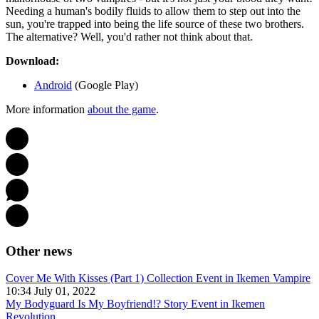
Needing a human's bodily fluids to allow them to step out into the
sun, you're trapped into being the life source of these two brothers.
The alternative? Well, you'd rather not think about that.
Download:
Android
(Google Play)
More information
about the game
.
Other news
Cover Me With Kisses (Part 1) Collection Event in Ikemen Vampire
10:34 July 01, 2022
My Bodyguard Is My Boyfriend!? Story Event in Ikemen
Revolution