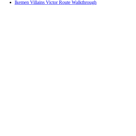
Ikemen Villains Victor Route Walkthrough