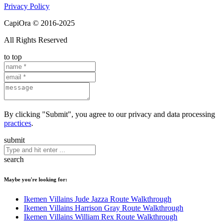
Privacy Policy
CapiOra © 2016-2025
All Rights Reserved
to top
By clicking "Submit", you agree to our privacy and data processing
practices
.
submit
search
Maybe you're looking for:
Ikemen Villains Jude Jazza Route Walkthrough
Ikemen Villains Harrison Gray Route Walkthrough
Ikemen Villains William Rex Route Walkthrough