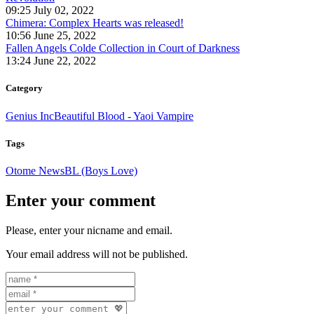
09:25 July 02, 2022
Chimera: Complex Hearts was released!
10:56 June 25, 2022
Fallen Angels Colde Collection in Court of Darkness
13:24 June 22, 2022
Category
Genius Inc
Beautiful Blood - Yaoi Vampire
Tags
Otome News
BL (Boys Love)
Enter your comment
Please, enter your nicname and email.
Your email address will not be published.