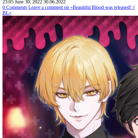
23:05 June 30, 2022
30.06.2022
0 Comments
Leave a comment
on «Beautiful Blood was released! //
BL»