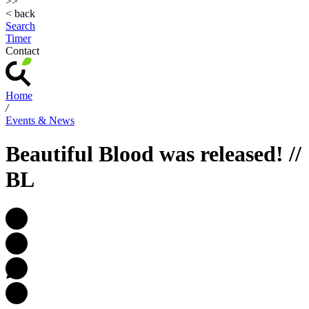
>>
< back
Search
Timer
Contact
Home
/
Events & News
Beautiful Blood was released! //
BL