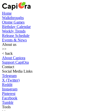
Home
Walkthroughs
Otome Games
Birthday Calendar
Weekly Trends
Release Schedule
Events & News
About us
>>
< back
About Capiora
Support CapiOra
Contact
Social Media Links
Telegram
X (Twitter)
Reddit
Instagram
Pinterest
Facebook
Tumblr
Tools