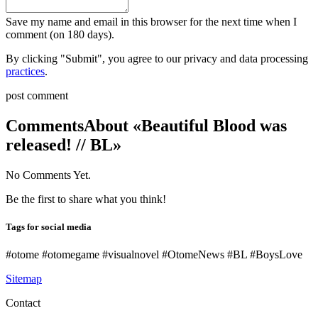
Save my name and email in this browser for the next time when I
comment (on 180 days).
By clicking "Submit", you agree to our privacy and data processing
practices
.
post comment
Comments
About «Beautiful Blood was
released! // BL»
No Comments Yet.
Be the first to share what you think!
Tags for social media
#otome #otomegame #visualnovel #OtomeNews #BL #BoysLove
Sitemap
Contact