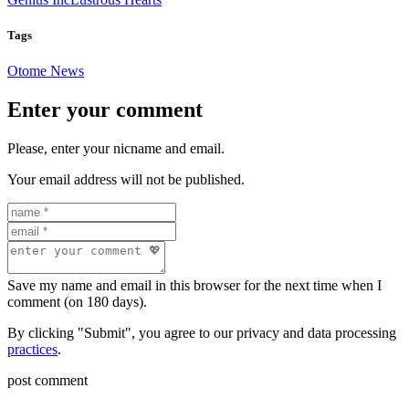
Tags
Otome News
Enter your comment
Please, enter your nicname and email.
Your email address will not be published.
Save my name and email in this browser for the next time when I
comment (on 180 days).
By clicking "Submit", you agree to our privacy and data processing
practices
.
post comment