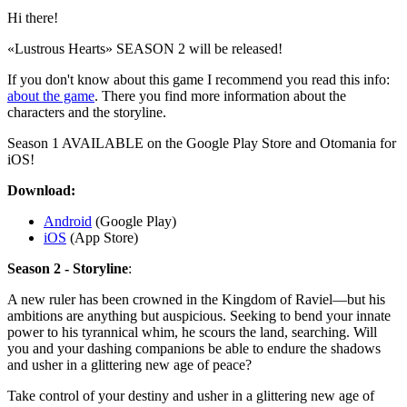
Hi there!
«Lustrous Hearts» SEASON 2 will be released!
If you don't know about this game I recommend you read this info:
about the game
. There you find more information about the
characters and the storyline.
Season 1 AVAILABLE on the Google Play Store and Otomania for
iOS!⁠
Download:
Android
(Google Play)
iOS
(App Store)
Season 2 - Storyline
:
A new ruler has been crowned in the Kingdom of Raviel—but his
ambitions are anything but auspicious. Seeking to bend your innate
power to his tyrannical whim, he scours the land, searching. Will
you and your dashing companions be able to endure the shadows
and usher in a glittering new age of peace?
Take control of your destiny and usher in a glittering new age of