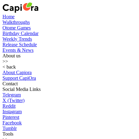
Home
Walkthroughs
Otome Games
Birthday Calendar
Weekly Trends
Release Schedule
Events & News
About us
>>
< back
About Capiora
Support CapiOra
Contact
Social Media Links
Telegram
X (Twitter)
Reddit
Instagram
Pinterest
Facebook
Tumblr
Tools