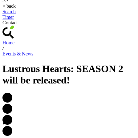
>>
< back
Search
Timer
Contact
Home
/
Events & News
Lustrous Hearts: SEASON 2
will be released!