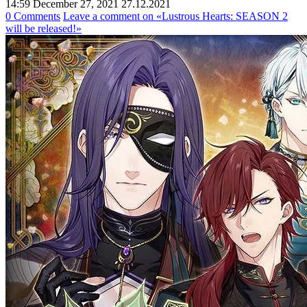
14:59 December 27, 2021
27.12.2021
0 Comments
Leave a comment
on «Lustrous Hearts: SEASON 2
will be released!»