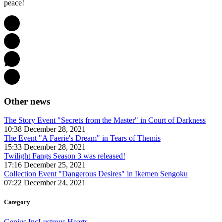
peace!
Other news
The Story Event "Secrets from the Master" in Court of Darkness
10:38 December 28, 2021
The Event "A Faerie's Dream" in Tears of Themis
15:33 December 28, 2021
Twilight Fangs Season 3 was released!
17:16 December 25, 2021
Collection Event "Dangerous Desires" in Ikemen Sengoku
07:22 December 24, 2021
Category
Genius Inc
Lustrous Hearts