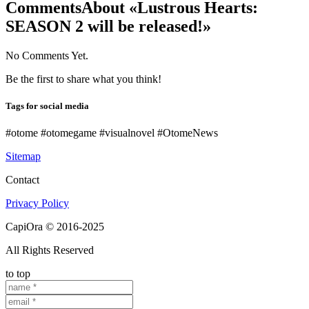
Comments
About «Lustrous Hearts:
SEASON 2 will be released!»
No Comments Yet.
Be the first to share what you think!
Tags for social media
#otome #otomegame #visualnovel #OtomeNews
Sitemap
Contact
Privacy Policy
CapiOra © 2016-2025
All Rights Reserved
to top