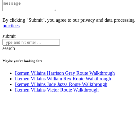
By clicking "Submit", you agree to our privacy and data processing
practices
.
submit
search
Maybe you're looking for:
Ikemen Villains Harrison Gray Route Walkthrough
Ikemen Villains William Rex Route Walkthrough
Ikemen Villains Jude Jazza Route Walkthrough
Ikemen Villains Victor Route Walkthrough