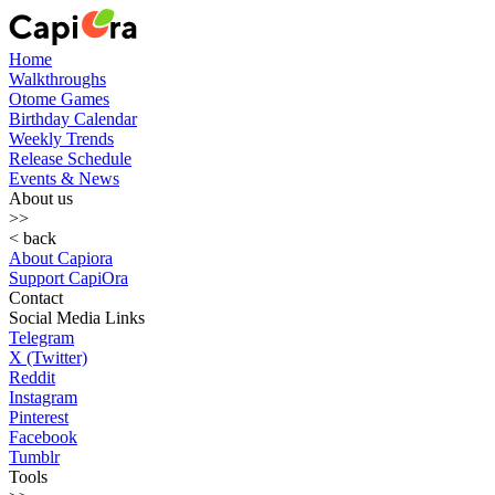
Home
Walkthroughs
Otome Games
Birthday Calendar
Weekly Trends
Release Schedule
Events & News
About us
>>
< back
About Capiora
Support CapiOra
Contact
Social Media Links
Telegram
X (Twitter)
Reddit
Instagram
Pinterest
Facebook
Tumblr
Tools