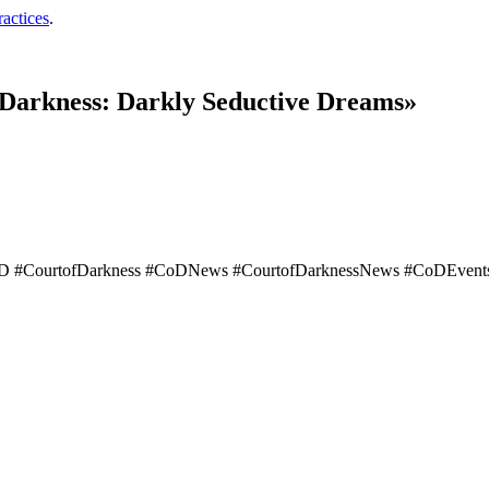
ractices
.
 Darkness: Darkly Seductive Dreams»
D #CourtofDarkness #CoDNews #CourtofDarknessNews #CoDEvents 