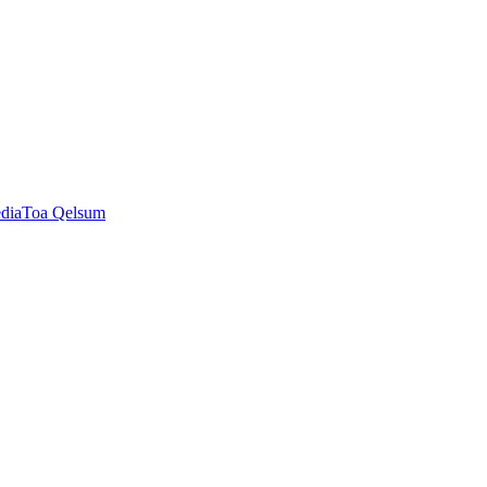
dia
Toa Qelsum