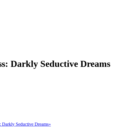
ss: Darkly Seductive Dreams
s: Darkly Seductive Dreams»