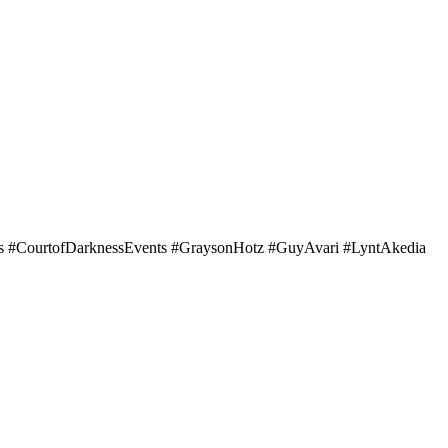
#CourtofDarknessEvents #GraysonHotz #GuyAvari #LyntAkedia