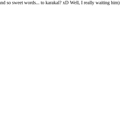
 so sweet words... to karakal? xD Well, I really waiting him)