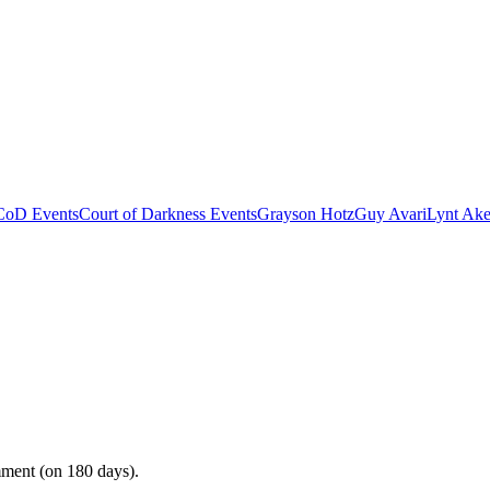
CoD Events
Court of Darkness Events
Grayson Hotz
Guy Avari
Lynt Ake
mment (on 180 days).