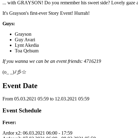
... with GRAYSON! Do you remember his sweet side? Lovely gaze and
It's Grayson's first-ever Story Event! Hurrah!
Guys:
Grayson
Guy Avari
Lynt Akedia
Toa Qelsum
If you wanna we can be an event friends: 4716219
(o_ _)ﾉ彡☆
Event Date
From 05.03.2021 05:59 to 12.03.2021 05:59
Event Schedule
Fever:
Ardor x2: 06.03.2021 06:00 - 17:59