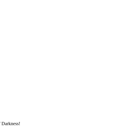
f Darkness!