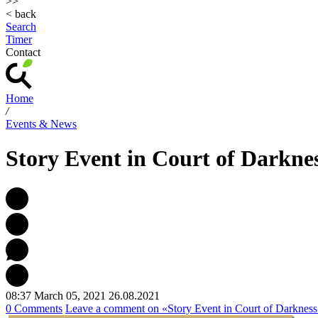
>>
< back
Search
Timer
Contact
Home
/
Events & News
Story Event in Court of Darkne
08:37 March 05, 2021
26.08.2021
0 Comments
Leave a comment
on «Story Event in Court of Darknes