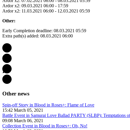
Ardor x2: 07.02.2021 06:00 - 08.03.2021 05:59
Ardor x2: 09.03.2021 06:00 - 17:59
Ardor x2: 11.03.2021 06:00 - 12.03.2021 05:59
Other:
Early Completion deadline: 08.03.2021 05:59
Extra path(s) added: 08.03.2021 06:00
Other news
Spin-off Story in Blood in Roses+: Flame of Love
15:42 March 05, 2021
Battle Event in Samurai Love Ballad PARTY (SLBP): Temptations of
09:08 March 06, 2021
Collection Event in Blood in Roses+: Oh, No!