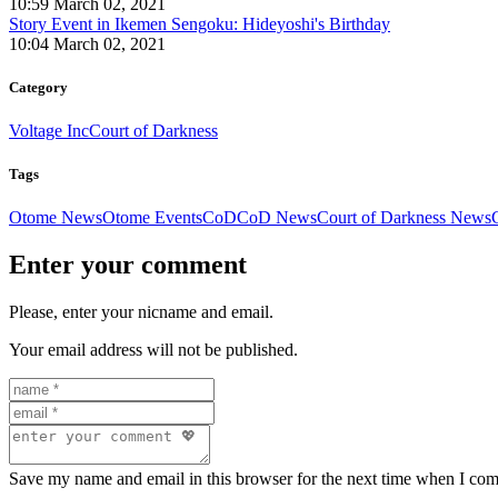
10:59 March 02, 2021
Story Event in Ikemen Sengoku: Hideyoshi's Birthday
10:04 March 02, 2021
Category
Voltage Inc
Court of Darkness
Tags
Otome News
Otome Events
CoD
CoD News
Court of Darkness News
Enter your comment
Please, enter your nicname and email.
Your email address will not be published.
Save my name and email in this browser for the next time when I co