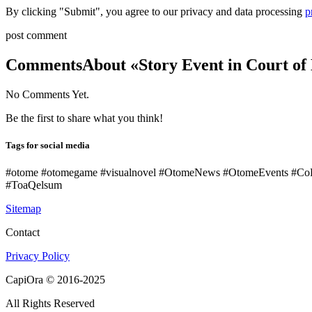
By clicking "Submit", you agree to our privacy and data processing
p
post comment
Comments
About «Story Event in Court of
No Comments Yet.
Be the first to share what you think!
Tags for social media
#otome #otomegame #visualnovel #OtomeNews #OtomeEvents #Co
#ToaQelsum
Sitemap
Contact
Privacy Policy
CapiOra © 2016-2025
All Rights Reserved