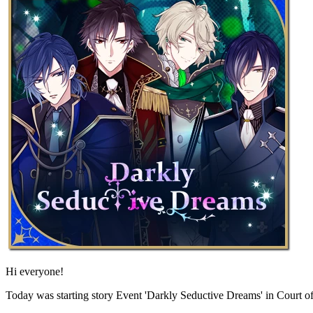
Hi everyone!
Today was starting story Event 'Darkly Seductive Dreams' in Court o