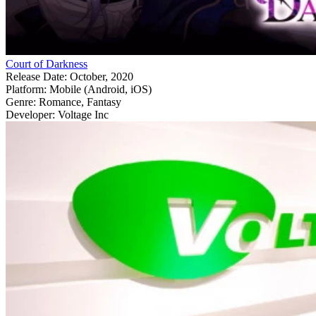
Court of Darkness
Release Date:
October, 2020
Platform:
Mobile (Android, iOS)
Genre:
Romance, Fantasy
Developer:
Voltage Inc