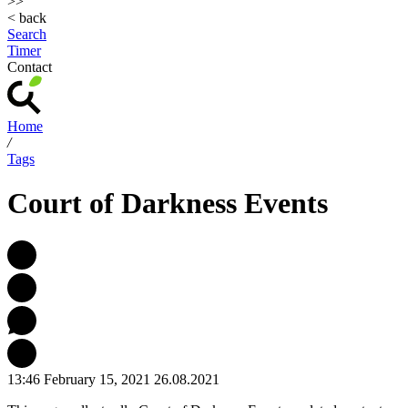
>>
< back
Search
Timer
Contact
Home
/
Tags
Court of Darkness Events
13:46 February 15, 2021
26.08.2021