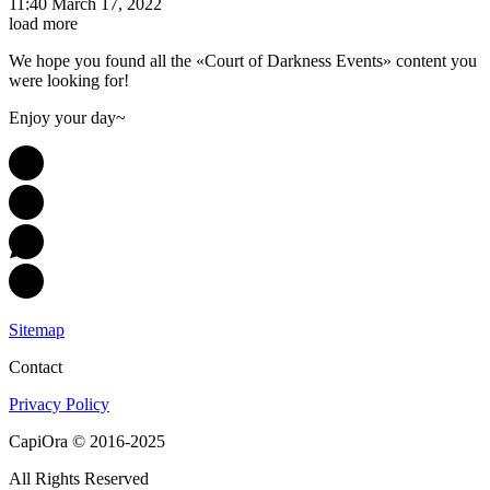
11:40 March 17, 2022
load more
We hope you found all the «Court of Darkness Events» content you
were looking for!
Enjoy your day~
Sitemap
Contact
Privacy Policy
CapiOra © 2016-2025
All Rights Reserved