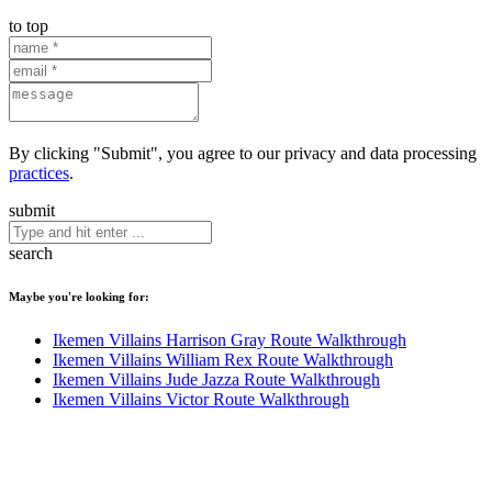
to top
By clicking "Submit", you agree to our privacy and data processing
practices
.
submit
search
Maybe you're looking for:
Ikemen Villains Harrison Gray Route Walkthrough
Ikemen Villains William Rex Route Walkthrough
Ikemen Villains Jude Jazza Route Walkthrough
Ikemen Villains Victor Route Walkthrough