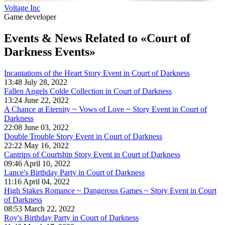
Voltage Inc
Game developer
Events & News
Related to «Court of
Darkness Events»
Incantations of the Heart Story Event in Court of Darkness
13:48 July 28, 2022
Fallen Angels Colde Collection in Court of Darkness
13:24 June 22, 2022
A Chance at Eternity ~ Vows of Love ~ Story Event in Court of
Darkness
22:08 June 03, 2022
Double Trouble Story Event in Court of Darkness
22:22 May 16, 2022
Cantrips of Courtship Story Event in Court of Darkness
09:46 April 10, 2022
Lance's Birthday Party in Court of Darkness
11:16 April 04, 2022
High Stakes Romance ~ Dangerous Games ~ Story Event in Court
of Darkness
08:53 March 22, 2022
Roy's Birthday Party in Court of Darkness