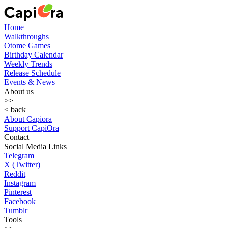
Home
Walkthroughs
Otome Games
Birthday Calendar
Weekly Trends
Release Schedule
Events & News
About us
>>
< back
About Capiora
Support CapiOra
Contact
Social Media Links
Telegram
X (Twitter)
Reddit
Instagram
Pinterest
Facebook
Tumblr
Tools