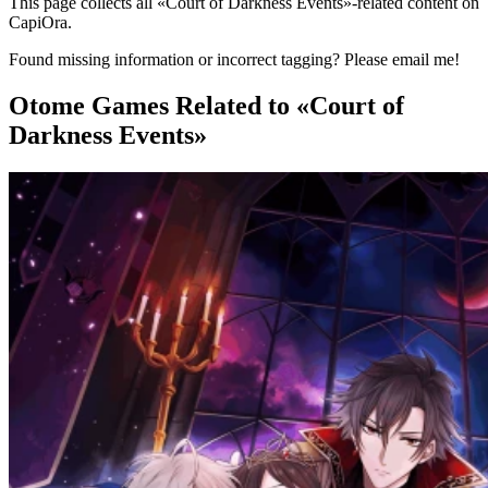
This page collects all «Court of Darkness Events»-related content on
CapiOra.
Found missing information or incorrect tagging? Please email me!
Otome Games
Related to «Court of
Darkness Events»