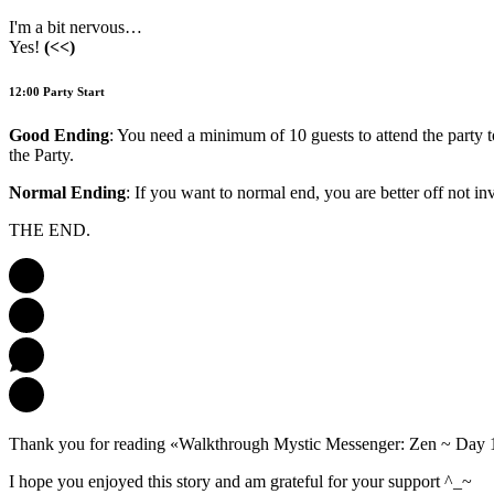
I'm a bit nervous…
Yes!
(<<)
12:00 Party Start
Good Ending
: You need a minimum of 10 guests to attend the party t
the Party.
Normal Ending
: If you want to normal end, you are better off not inv
THE END.
Thank you for reading «Walkthrough Mystic Messenger: Zen ~ Day 
I hope you enjoyed this story and am grateful for your support ^_~