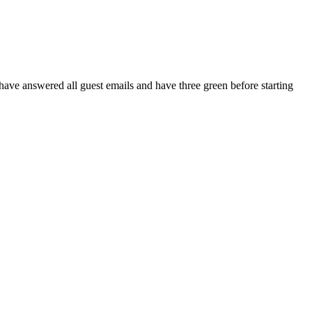
have answered all guest emails and have three green before starting