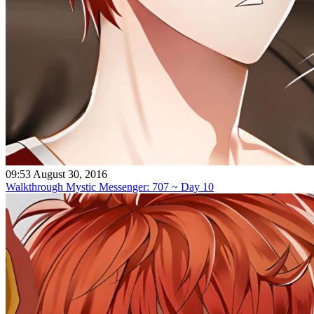
09:53 August 30, 2016
Walkthrough Mystic Messenger: 707 ~ Day 10