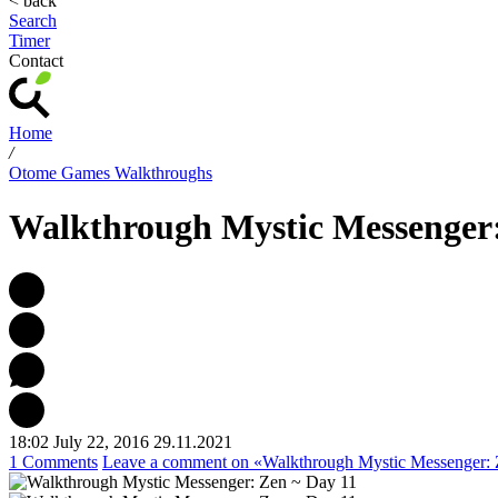
< back
Search
Timer
Contact
Home
/
Otome Games Walkthroughs
Walkthrough Mystic Messenger:
18:02 July 22, 2016
29.11.2021
1 Comments
Leave a comment
on «Walkthrough Mystic Messenger: 