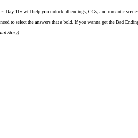
 Day 11» will help you unlock all endings, CGs, and romantic scenes.
d to select the answers that a bold. If you wanna get the Bad Endings
ual Story)