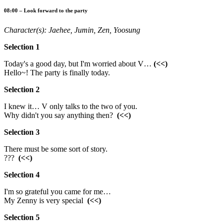
08:00 – Look forward to the party
Character(s): Jaehee, Jumin, Zen, Yoosung
Selection 1
Today's a good day, but I'm worried about V…
(<<)
Hello~! The party is finally today.
Selection 2
I knew it… V only talks to the two of you.
Why didn't you say anything then?
(<<)
Selection 3
There must be some sort of story.
???
(<<)
Selection 4
I'm so grateful you came for me…
My Zenny is very special
(<<)
Selection 5