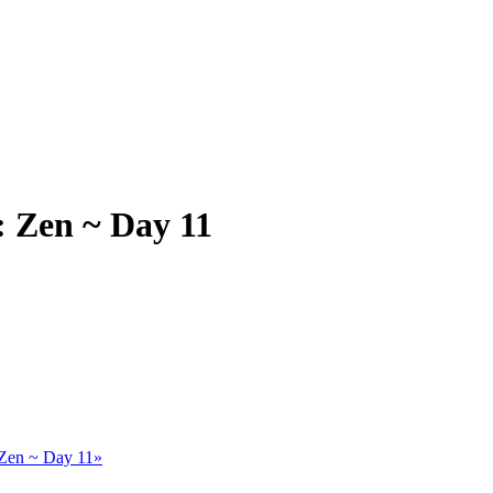
 Zen ~ Day 11
Zen ~ Day 11»