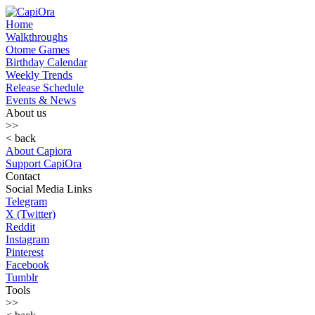
Home
Walkthroughs
Otome Games
Birthday Calendar
Weekly Trends
Release Schedule
Events & News
About us
>>
< back
About Capiora
Support CapiOra
Contact
Social Media Links
Telegram
X (Twitter)
Reddit
Instagram
Pinterest
Facebook
Tumblr
Tools
>>