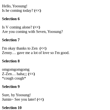
Hello, Yoosung!
Is he coming today?
(<<)
Selection 6
Is V coming alone?
(<<)
Are you coming with Seven, Yoosung?
Selection 7
I'm okay thanks to Zen
(<<)
Zenny… gave me a lot of love so I'm good.
Selection 8
omgomgomgomg
Z-Zen… haha;;;
(<<)
*cough cough*
Selection 9
Sure, by Yoosung!
Jumin~ See you later!
(<<)
Selection 10