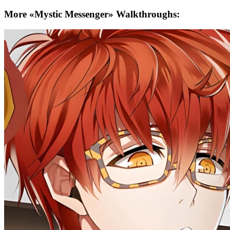
More «Mystic Messenger» Walkthroughs: