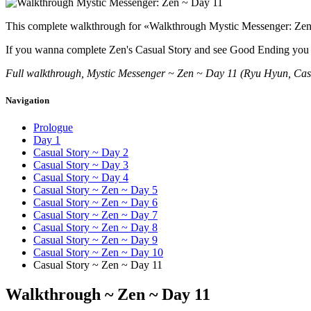
This complete walkthrough for «Walkthrough Mystic Messenger: Zen ~
If you wanna complete Zen's Casual Story and see Good Ending you nee
Full walkthrough, Mystic Messenger ~ Zen ~ Day 11 (Ryu Hyun, Cas
Navigation
Prologue
Day 1
Casual Story ~ Day 2
Casual Story ~ Day 3
Casual Story ~ Day 4
Casual Story ~ Zen ~ Day 5
Casual Story ~ Zen ~ Day 6
Casual Story ~ Zen ~ Day 7
Casual Story ~ Zen ~ Day 8
Casual Story ~ Zen ~ Day 9
Casual Story ~ Zen ~ Day 10
Casual Story ~ Zen ~ Day 11
Walkthrough ~ Zen ~ Day 11