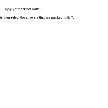
 Enjoy your perfect route!
 then select the answers that are marked with *.