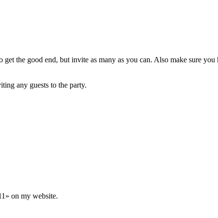
o get the good end, but invite as many as you can. Also make sure you 
iting any guests to the party.
11» on my website.