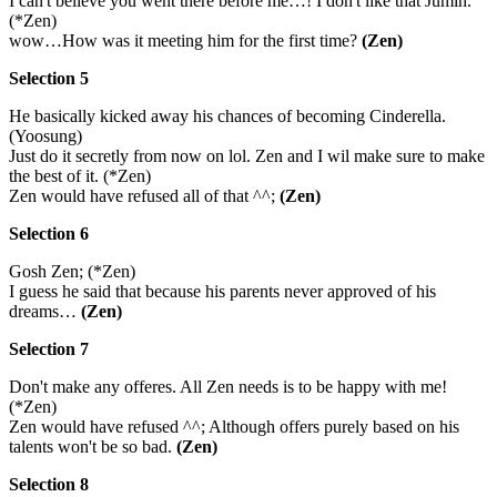
I can't believe you went there before me…! I don't like that Jumin.
(*Zen)
wow…How was it meeting him for the first time?
(Zen)
Selection 5
He basically kicked away his chances of becoming Cinderella.
(Yoosung)
Just do it secretly from now on lol. Zen and I wil make sure to make
the best of it. (*Zen)
Zen would have refused all of that ^^;
(Zen)
Selection 6
Gosh Zen; (*Zen)
I guess he said that because his parents never approved of his
dreams…
(Zen)
Selection 7
Don't make any offeres. All Zen needs is to be happy with me!
(*Zen)
Zen would have refused ^^; Although offers purely based on his
talents won't be so bad.
(Zen)
Selection 8