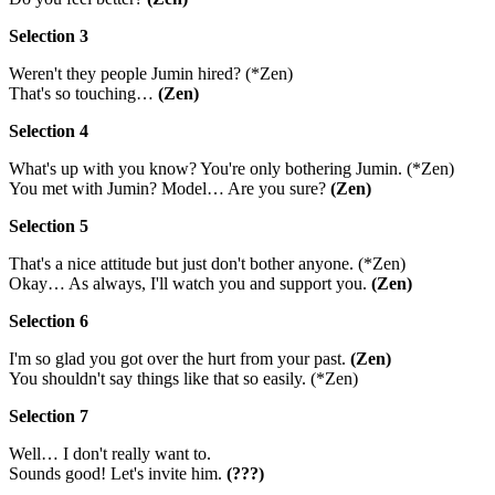
Selection 3
Weren't they people Jumin hired? (*Zen)
That's so touching…
(Zen)
Selection 4
What's up with you know? You're only bothering Jumin. (*Zen)
You met with Jumin? Model… Are you sure?
(Zen)
Selection 5
That's a nice attitude but just don't bother anyone. (*Zen)
Okay… As always, I'll watch you and support you.
(Zen)
Selection 6
I'm so glad you got over the hurt from your past.
(Zen)
You shouldn't say things like that so easily. (*Zen)
Selection 7
Well… I don't really want to.
Sounds good! Let's invite him.
(???)