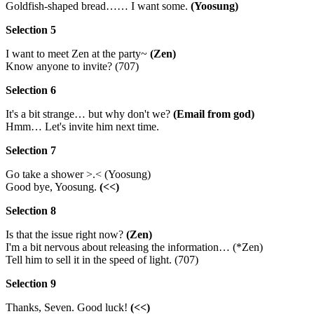
Goldfish-shaped bread…… I want some.
(Yoosung)
Selection 5
I want to meet Zen at the party~
(Zen)
Know anyone to invite? (707)
Selection 6
It's a bit strange… but why don't we?
(Email from god)
Hmm… Let's invite him next time.
Selection 7
Go take a shower >.< (Yoosung)
Good bye, Yoosung.
(<<)
Selection 8
Is that the issue right now?
(Zen)
I'm a bit nervous about releasing the information… (*Zen)
Tell him to sell it in the speed of light. (707)
Selection 9
Thanks, Seven. Good luck!
(<<)