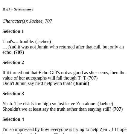
11:24 – Seven's move
Character(s): Jaehee, 707
Selection 1
That's… trouble. (Jaehee)
… And it was not Jumin who returned after that call, but only an
echo.
(707)
Selection 2
If it turned out that Echo Girl's not as good as she seems, then the
value of her autographs will fall though T_T (707)
Didn't Jumin say he'd help with that?
(Jumin)
Selection 3
Yeah. The risk is too high so just leave Zen alone. (Jaehee)
Shouldn't we at least say the truth rather than staying still?
(707)
Selection 4
I'm so impressed by how everyone is trying to help Zen…! I hope