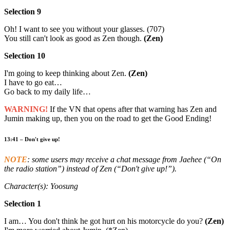
Selection 9
Oh! I want to see you without your glasses. (707)
You still can't look as good as Zen though.
(Zen)
Selection 10
I'm going to keep thinking about Zen.
(Zen)
I have to go eat…
Go back to my daily life…
WARNING!
If the VN that opens after that warning has Zen and
Jumin making up, then you on the road to get the Good Ending!
13:41 – Don't give up!
NOTE
: some users may receive a chat message from Jaehee (“On
the radio station”) instead of Zen (“Don't give up!”).
Character(s): Yoosung
Selection 1
I am… You don't think he got hurt on his motorcycle do you?
(Zen)