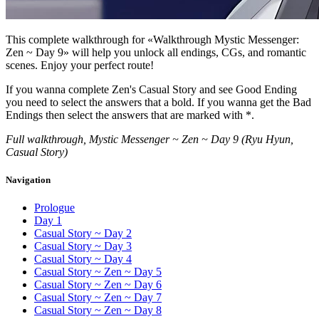
This complete walkthrough for «Walkthrough Mystic Messenger:
Zen ~ Day 9» will help you unlock all endings, CGs, and romantic
scenes. Enjoy your perfect route!
If you wanna complete Zen's Casual Story and see Good Ending
you need to select the answers that a bold. If you wanna get the Bad
Endings then select the answers that are marked with *.
Full walkthrough, Mystic Messenger ~ Zen ~ Day 9 (Ryu Hyun,
Casual Story)
Navigation
Prologue
Day 1
Casual Story ~ Day 2
Casual Story ~ Day 3
Casual Story ~ Day 4
Casual Story ~ Zen ~ Day 5
Casual Story ~ Zen ~ Day 6
Casual Story ~ Zen ~ Day 7
Casual Story ~ Zen ~ Day 8