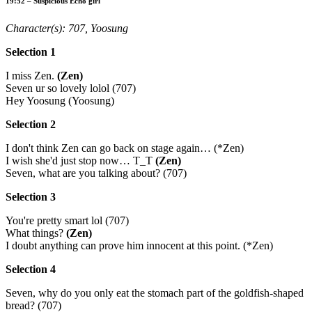
19:52 – Suspicious Echo girl
Character(s): 707, Yoosung
Selection 1
I miss Zen.
(Zen)
Seven ur so lovely lolol (707)
Hey Yoosung (Yoosung)
Selection 2
I don't think Zen can go back on stage again… (*Zen)
I wish she'd just stop now… T_T
(Zen)
Seven, what are you talking about? (707)
Selection 3
You're pretty smart lol (707)
What things?
(Zen)
I doubt anything can prove him innocent at this point. (*Zen)
Selection 4
Seven, why do you only eat the stomach part of the goldfish-shaped
bread? (707)