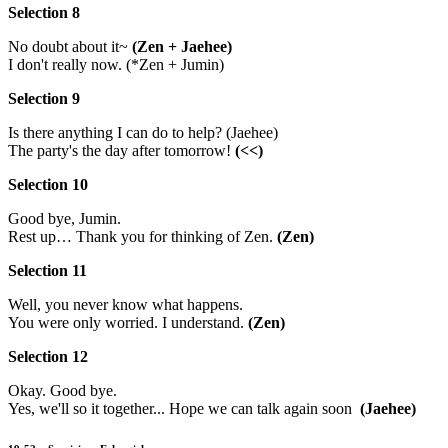
Selection 8
No doubt about it~
(Zen + Jaehee)
I don't really now. (*Zen + Jumin)
Selection 9
Is there anything I can do to help? (Jaehee)
The party's the day after tomorrow!
(<<)
Selection 10
Good bye, Jumin.
Rest up… Thank you for thinking of Zen.
(Zen)
Selection 11
Well, you never know what happens.
You were only worried. I understand.
(Zen)
Selection 12
Okay. Good bye.
Yes, we'll so it together... Hope we can talk again soon
(Jaehee)