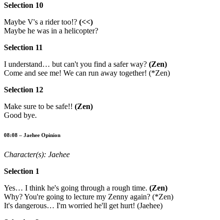
Selection 10
Maybe V's a rider too!?
(<<)
Maybe he was in a helicopter?
Selection 11
I understand… but can't you find a safer way?
(Zen)
Come and see me! We can run away together! (*Zen)
Selection 12
Make sure to be safe!!
(Zen)
Good bye.
08:08 – Jaehee Opinion
Character(s): Jaehee
Selection 1
Yes… I think he's going through a rough time.
(Zen)
Why? You're going to lecture my Zenny again? (*Zen)
It's dangerous… I'm worried he'll get hurt! (Jaehee)