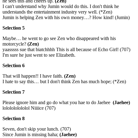
he sees this and cheers up.
(Zen)
I can't understand why Jumin would do this. I don't think he
understands the entertainment industry very well. (*Zen)
Jumin is helping Zen with his own money…? How kind! (Jumin)
Selection 5
Maybe… he went to go see Zen who disappeared with his
motorcycle?
(Zen)
yaasssss sue that biatchhhh This is all because of Echo Girl! (707)
I'm sure he just went to see Elizabeth.
Selection 6
That will happen!! I have faith.
(Zen)
I hate to say this… but I don't think Zen has much hope; (*Zen)
Selection 7
Please ignore him and go do what you hae to do Jaehee
(Jaehee)
lololololololol Niiiice (707)
Selection 8
Seven, don't skip your lunch. (707)
Since Jumin is missing haha;
(Jaehee)