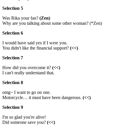
Selection 5
Was Rika your fan?
(Zen)
Why are you talking about some other woman? (*Zen)
Selection 6
I would have said yes if I were you.
You didn't like the financial support?
(<<)
Selection 7
How did you overcome it?
(<<)
I can't really understand that.
Selection 8
omg~ I want to go on one.
Motorcycle… it must have been dangerous.
(<<)
Selection 9
I'm so glad you're alive!
Did someone save you?
(<<)