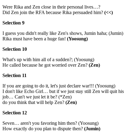
Were Rika and Zen close in their personal lives…?
Did Zen join the RFA because Rika persuaded him?
(<<)
Selection 9
I guess you didn't really like Zen's shows, Jumin haha; (Jumin)
Rika must have been a huge fan!
(Yoosung)
Selection 10
What's up with him all of a sudden?; (Yoosung)
He called because he got worried over Zen?
(Zen)
Selection 11
If you are going to do it, let's just declare war!!! (Yoosung)
I don't like Echo Girl… but if we just stay still Zen will quit his
job… Can't we just let it be? (*Zen)
do you think that will help Zen?
(Zen)
Selection 12
Seven… aren't you favoring him then? (Yoosung)
How exactly do you plan to dispute then?
(Jumin)