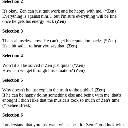
Selection 2
It's okay. Zen can just quit work and be happy with me. (*Zen)
Everything is against him… but I'm sure everything will be fine
once he gets his energy back
(Zen)
Selection 3
That's all useless now. He can't get his reputation back~ (*Zen)
It's a bit sad… to hear you say that.
(Zen)
Selection 4
Won't it all be solved if Zen just quits? (*Zen)
How can we get through this situation?
(Zen)
Selection 5
Why doesn't he just explain the truth to the public?
(Zen)
If he can be happy doing something else and being with me, that's
enough! I didn't like that the musicals took so much of Zen's time.
(*Jaehee Break)
Selection 6
I understand that you just want what's best for Zen. Good luck with