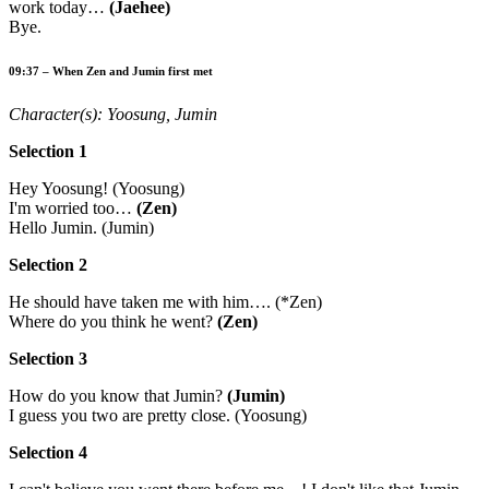
work today…
(Jaehee)
Bye.
09:37 – When Zen and Jumin first met
Character(s): Yoosung, Jumin
Selection 1
Hey Yoosung! (Yoosung)
I'm worried too…
(Zen)
Hello Jumin. (Jumin)
Selection 2
He should have taken me with him…. (*Zen)
Where do you think he went?
(Zen)
Selection 3
How do you know that Jumin?
(Jumin)
I guess you two are pretty close. (Yoosung)
Selection 4