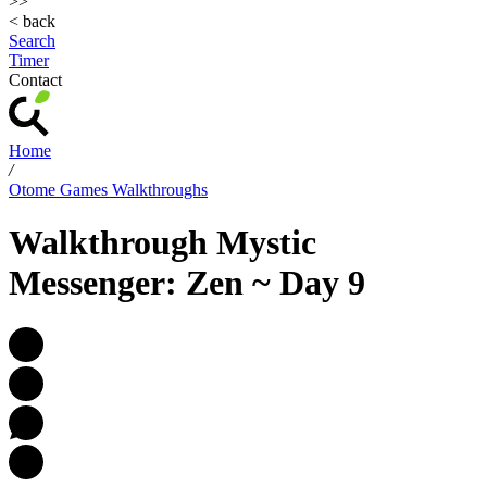
>>
< back
Search
Timer
Contact
Home
/
Otome Games Walkthroughs
Walkthrough Mystic
Messenger: Zen ~ Day 9