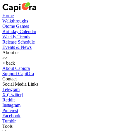
Home
Walkthroughs
Otome Games
Birthday Calendar
Weekly Trends
Release Schedule
Events & News
About us
>>
< back
About Capiora
Support CapiOra
Contact
Social Media Links
Telegram
X (Twitter)
Reddit
Instagram
Pinterest
Facebook
Tumblr
Tools