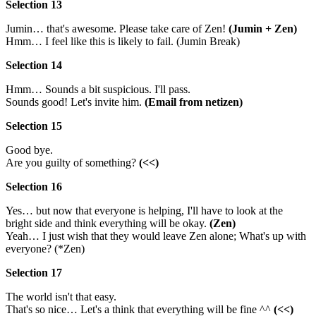
Selection 13
Jumin… that's awesome. Please take care of Zen!
(Jumin + Zen)
Hmm… I feel like this is likely to fail. (Jumin Break)
Selection 14
Hmm… Sounds a bit suspicious. I'll pass.
Sounds good! Let's invite him.
(Email from netizen)
Selection 15
Good bye.
Are you guilty of something?
(<<)
Selection 16
Yes… but now that everyone is helping, I'll have to look at the
bright side and think everything will be okay.
(Zen)
Yeah… I just wish that they would leave Zen alone; What's up with
everyone? (*Zen)
Selection 17
The world isn't that easy.
That's so nice… Let's a think that everything will be fine ^^
(<<)