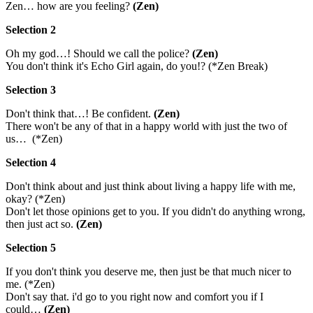
Zen… how are you feeling?
(Zen)
Selection 2
Oh my god…! Should we call the police?
(Zen)
You don't think it's Echo Girl again, do you!? (*Zen Break)
Selection 3
Don't think that…! Be confident.
(Zen)
There won't be any of that in a happy world with just the two of
us… (*Zen)
Selection 4
Don't think about and just think about living a happy life with me,
okay? (*Zen)
Don't let those opinions get to you. If you didn't do anything wrong,
then just act so.
(Zen)
Selection 5
If you don't think you deserve me, then just be that much nicer to
me. (*Zen)
Don't say that. i'd go to you right now and comfort you if I
could…
(Zen)