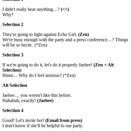
I didn't really hear anything…?
(<<)
Why?
Selection 2
They're going to fight against Echo Girl.
(Zen)
We're busy enough with the party and a press conference…? Things
will be so hectic. (*Zen)
Selection 3
If we're going to do it, let's do it properly Jaehee!
(Zen + Alt
Selection)
Hmm… Why do I feel anxious? (*Zen)
Alt Selection
Jaehee… you weren't like this before.
Hahahah, exactly!
(Jaehee)
Selection 4
Good! Let's invite her!
(Email from press)
I don't know if she'll be helpful to our party.