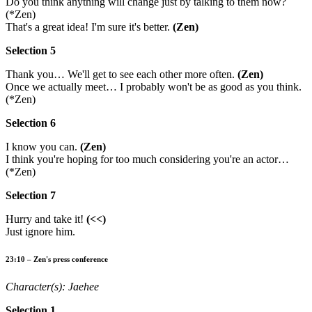
Do you think anything will change just by talking to them now?
(*Zen)
That's a great idea! I'm sure it's better.
(Zen)
Selection 5
Thank you… We'll get to see each other more often.
(Zen)
Once we actually meet… I probably won't be as good as you think.
(*Zen)
Selection 6
I know you can.
(Zen)
I think you're hoping for too much considering you're an actor…
(*Zen)
Selection 7
Hurry and take it!
(<<)
Just ignore him.
23:10 – Zen's press conference
Character(s): Jaehee
Selection 1