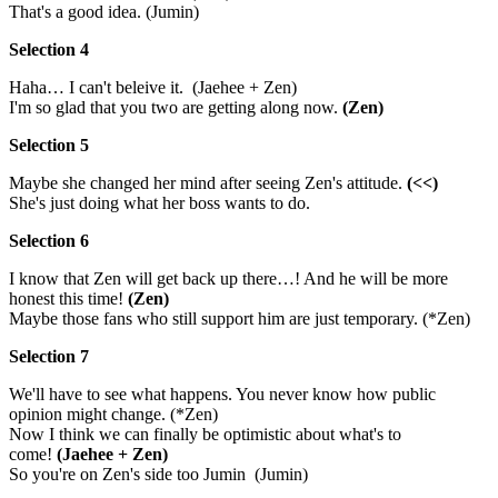
That's a good idea. (Jumin)
Selection 4
Haha… I can't beleive it. (Jaehee + Zen)
I'm so glad that you two are getting along now.
(Zen)
Selection 5
Maybe she changed her mind after seeing Zen's attitude.
(<<)
She's just doing what her boss wants to do.
Selection 6
I know that Zen will get back up there…! And he will be more
honest this time!
(Zen)
Maybe those fans who still support him are just temporary. (*Zen)
Selection 7
We'll have to see what happens. You never know how public
opinion might change. (*Zen)
Now I think we can finally be optimistic about what's to
come!
(Jaehee + Zen)
So you're on Zen's side too Jumin (Jumin)