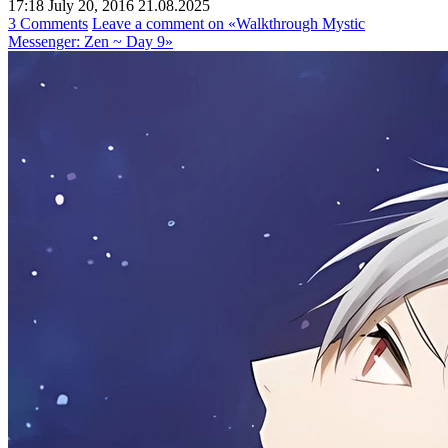
17:18 July 20, 2016
21.08.2025
3 Comments
Leave a comment
on «Walkthrough Mystic
Messenger: Zen ~ Day 9»