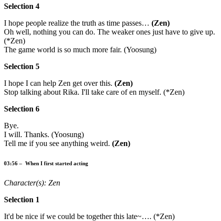
Selection 4
I hope people realize the truth as time passes…
(Zen)
Oh well, nothing you can do. The weaker ones just have to give up.
(*Zen)
The game world is so much more fair. (Yoosung)
Selection 5
I hope I can help Zen get over this.
(Zen)
Stop talking about Rika. I'll take care of en myself. (*Zen)
Selection 6
Bye.
I will. Thanks. (Yoosung)
Tell me if you see anything weird.
(Zen)
03:56 – When I first started acting
Character(s): Zen
Selection 1
It'd be nice if we could be together this late~…. (*Zen)