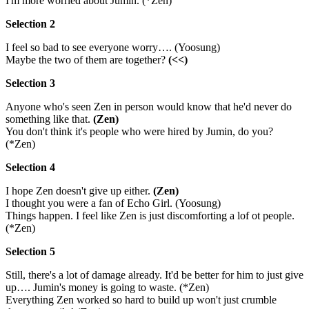
I'm more worried about Jumin. (*Zen)
Selection 2
I feel so bad to see everyone worry…. (Yoosung)
Maybe the two of them are together?
(<<)
Selection 3
Anyone who's seen Zen in person would know that he'd never do
something like that.
(Zen)
You don't think it's people who were hired by Jumin, do you?
(*Zen)
Selection 4
I hope Zen doesn't give up either.
(Zen)
I thought you were a fan of Echo Girl. (Yoosung)
Things happen. I feel like Zen is just discomforting a lof ot people.
(*Zen)
Selection 5
Still, there's a lot of damage already. It'd be better for him to just give
up…. Jumin's money is going to waste. (*Zen)
Everything Zen worked so hard to build up won't just crumble