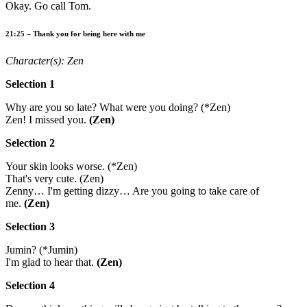
Okay. Go call Tom.
21:25 – Thank you for being here with me
Character(s): Zen
Selection 1
Why are you so late? What were you doing? (*Zen)
Zen! I missed you.
(Zen)
Selection 2
Your skin looks worse. (*Zen)
That's very cute. (Zen)
Zenny… I'm getting dizzy… Are you going to take care of
me.
(Zen)
Selection 3
Jumin? (*Jumin)
I'm glad to hear that.
(Zen)
Selection 4