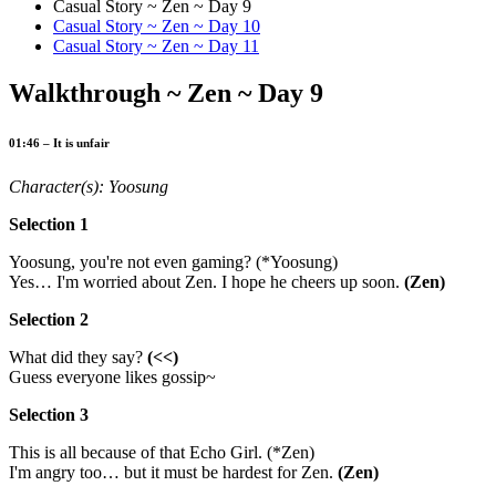
Casual Story ~ Zen ~ Day 9
Casual Story ~ Zen ~ Day 10
Casual Story ~ Zen ~ Day 11
Walkthrough ~ Zen ~ Day 9
01:46 – It is unfair
Character(s): Yoosung
Selection 1
Yoosung, you're not even gaming? (*Yoosung)
Yes… I'm worried about Zen. I hope he cheers up soon.
(Zen)
Selection 2
What did they say?
(<<)
Guess everyone likes gossip~
Selection 3
This is all because of that Echo Girl. (*Zen)
I'm angry too… but it must be hardest for Zen.
(Zen)