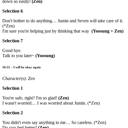
down so easily!
(Zen)
Selection 6
Don't bother to do anything… Jumin and Seven will take care of it.
(*Zen)
I'm sure you're helping just by thinking that way
(Yoosung + Zen)
Selection 7
Good bye.
Talk to you later~
(Yoosung)
16:11 – I will be okay again
Character(s): Zen
Selection 1
You're safe, right? I'm so glad!
(Zen)
I wasn't worried… I was worried about Jumin. (*Zen)
Selection 2
You didn't even say anything to me… So careless. (*Zen)
Do you feel better?
(Zen)