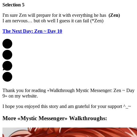
Selection 5
I'm sure Zen will prepare for it with everything he has
(Zen)
I am nervous… but oh well I guess it can fail (*Zen)
The Next Day: Zen ~ Day 10
Thank you for reading «Walkthrough Mystic Messenger: Zen ~ Day
9» on my website.
I hope you enjoyed this story and am grateful for your support ^_~
More «Mystic Messenger» Walkthroughs: