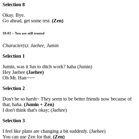
Selection 8
Okay. Bye.
Go ahead, get some rest.
(Zen)
18:03 – You are still trusted
Character(s): Jaehee, Jumin
Selection 1
Jumin, was it fun to ditch work? haha (Jumin)
Hey Jaehee
(Jaehee)
Oh Mr. Han~~~
Selection 2
Don't be so harsh~ They seem to be better friends now because of
that, haha.
(Jumin + Zen)
I don't think that's okay; (Jaehee)
Selection 3
I feel like plans are changing a bit suddenly. (Jaehee)
You can use Zen for that.
(Zen)